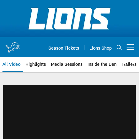
Skip
to
main
content
Season Tickets
Lions Shop
Open menu button
All Video
Highlights
Media Sessions
Inside the Den
Trailers