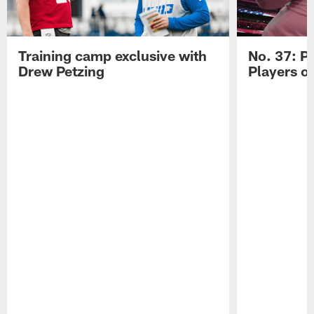
Training camp exclusive with
No. 37: P
Drew Petzing
Players o