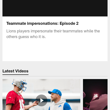
Teammate impersonations: Episode 2
Lions players impersonate their teammates while the
others guess who it is.
Latest Videos