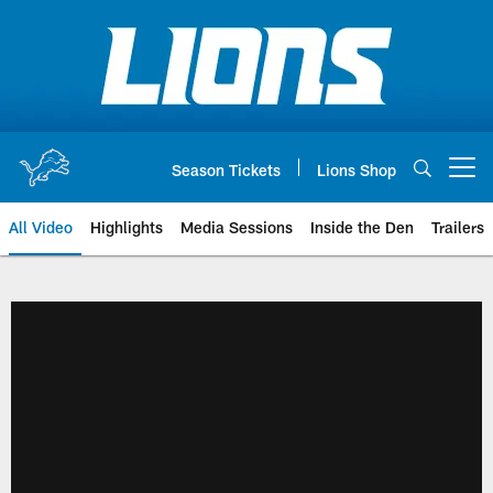
Skip
to
main
content
Season Tickets
Lions Shop
Open menu button
All Video
Highlights
Media Sessions
Inside the Den
Trailers