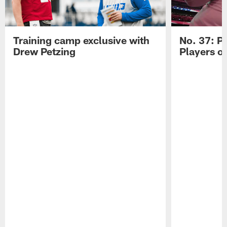
Training camp exclusive with
No. 37: P
Drew Petzing
Players o