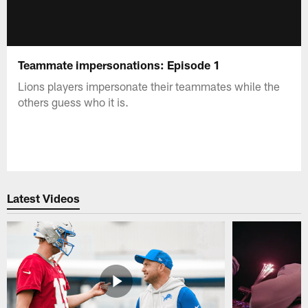
Teammate impersonations: Episode 1
Lions players impersonate their teammates while the
others guess who it is.
Latest Videos