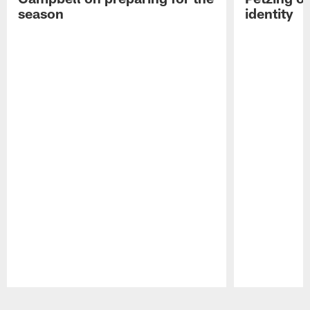
season
identity
Pause
Play