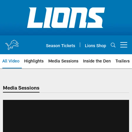
Skip
to
main
content
Season Tickets
Lions Shop
Open menu button
All Video
Highlights
Media Sessions
Inside the Den
Trailers
Media Sessions