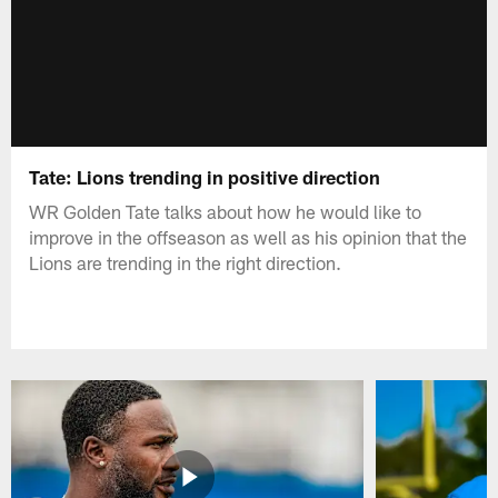
Tate: Lions trending in positive direction
WR Golden Tate talks about how he would like to
improve in the offseason as well as his opinion that the
Lions are trending in the right direction.