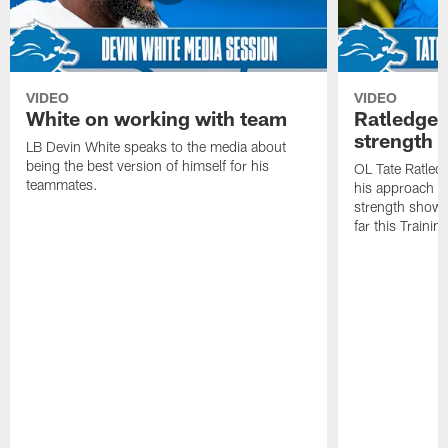
VIDEO
VIDEO
White on working with team
Ratledge 
strength
LB Devin White speaks to the media about
being the best version of himself for his
OL Tate Ratled
teammates.
his approach e
strength showc
far this Traini