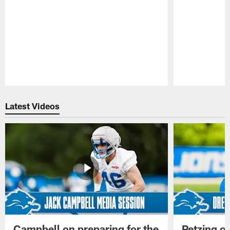
Pause
Play
Latest Videos
Campbell on preparing for the
Petzing on