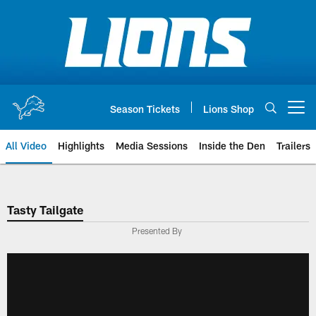
Skip
to
main
content
Season Tickets
Lions Shop
Open menu button
All Video
Highlights
Media Sessions
Inside the Den
Trailers
Tasty Tailgate
Presented By