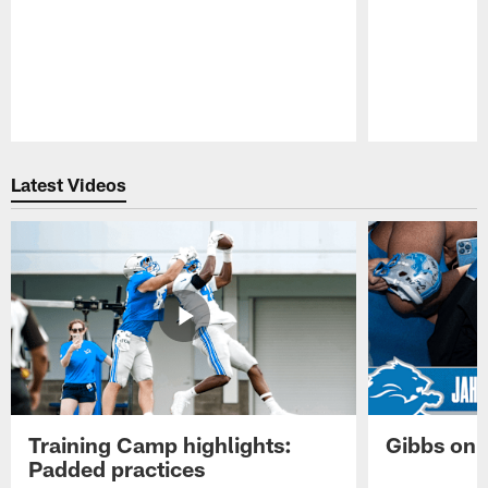
Pause
Play
Latest Videos
Training Camp highlights:
Gibbs on 
Padded practices