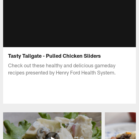
Tasty Tailgate - Pulled Chicken Sliders
Check out these healthy and delicious gameday
recipes presented by Henry Ford Health System.