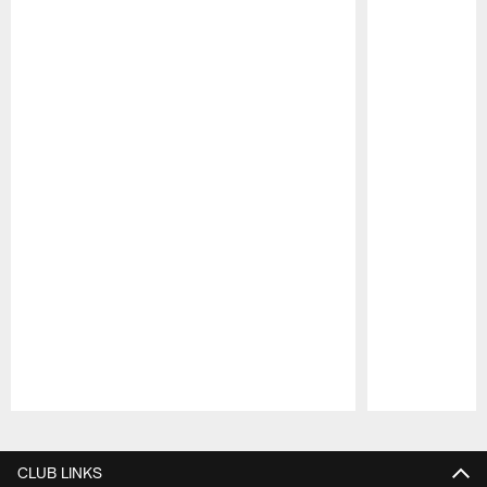
Pause
Play
CLUB LINKS