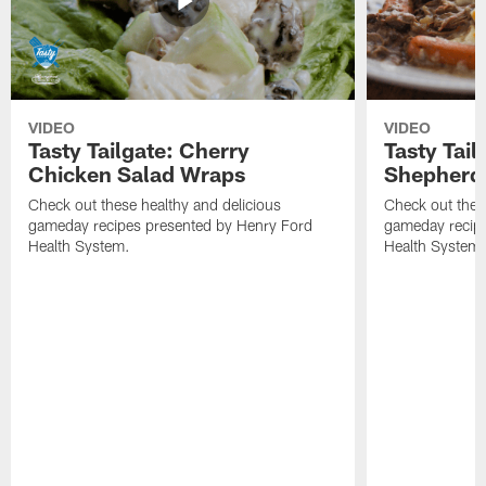
VIDEO
VIDEO
Tasty Tailgate: Cherry
Tasty Tail
Chicken Salad Wraps
Shepherd'
Check out these healthy and delicious
Check out thes
gameday recipes presented by Henry Ford
gameday recipe
Health System.
Health System.