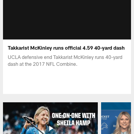
Takkarist McKinley runs official 4.59 40-yard dash
UCLA defensive end Takkarist McKinley runs 40-yard
dash at the 2017 NFL Combine.