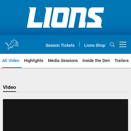
Skip
to
main
content
Season Tickets
Lions Shop
Open menu button
All Video
Highlights
Media Sessions
Inside the Den
Trailers
Video