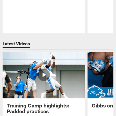
Pause
Play
Latest Videos
Training Camp highlights:
Gibbs on 
Padded practices