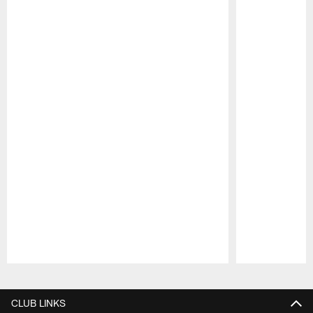
Pause
Play
CLUB LINKS