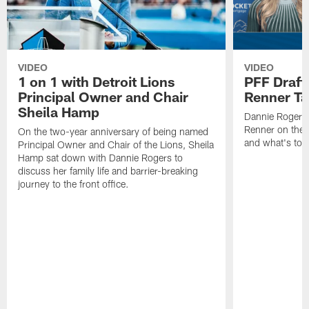
VIDEO
VIDEO
1 on 1 with Detroit Lions
PFF Draft
Principal Owner and Chair
Renner Ta
Sheila Hamp
Dannie Rogers 
Renner on the 
On the two-year anniversary of being named
and what's to
Principal Owner and Chair of the Lions, Sheila
Hamp sat down with Dannie Rogers to
discuss her family life and barrier-breaking
journey to the front office.