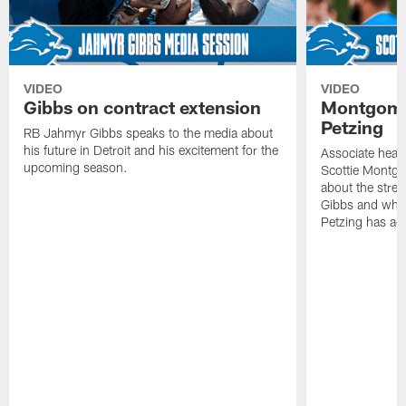
VIDEO
VIDEO
Gibbs on contract extension
Montgome
Petzing
RB Jahmyr Gibbs speaks to the media about
his future in Detroit and his excitement for the
Associate head
upcoming season.
Scottie Montgo
about the stre
Gibbs and what
Petzing has ad