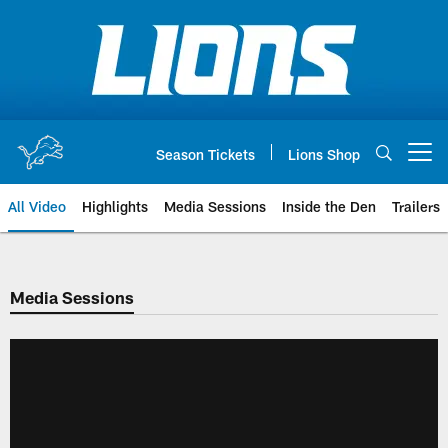
Skip
to
main
content
Season Tickets
Lions Shop
Open menu button
All Video
Highlights
Media Sessions
Inside the Den
Trailers
Media Sessions