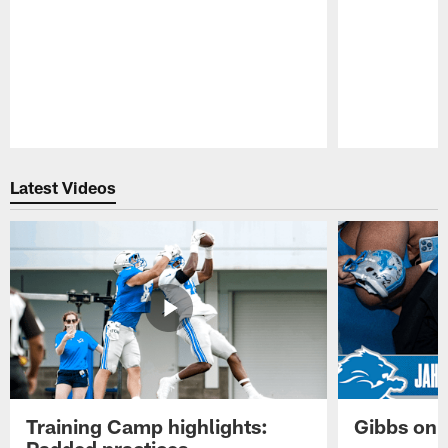
Pause
Play
Latest Videos
Training Camp highlights:
Gibbs on 
Padded practices