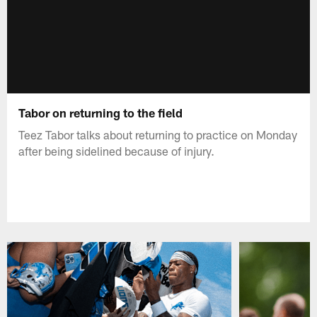
Tabor on returning to the field
Teez Tabor talks about returning to practice on Monday
after being sidelined because of injury.