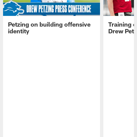
Petzing on building offensive
Training 
identity
Drew Petz