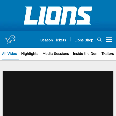
Skip
to
main
content
Season Tickets
Lions Shop
Open menu button
All Video
Highlights
Media Sessions
Inside the Den
Trailers