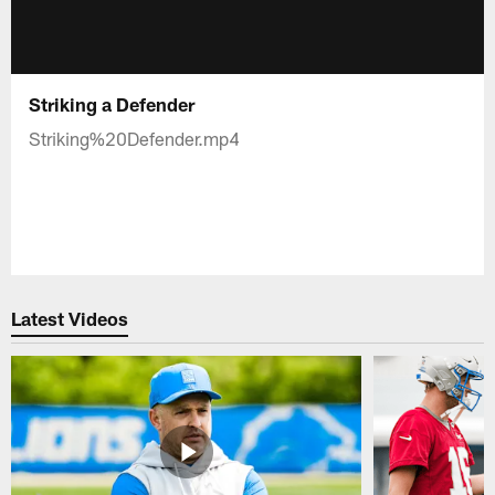
Striking a Defender
Striking%20Defender.mp4
Latest Videos