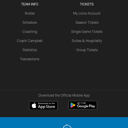
TEAM INFO
TICKETS
Roster
My Lions Account
Schedule
Season Tickets
Coaching
Single Game Tickets
Coach Campbell
Suites & Hospitality
Statistics
Group Tickets
Transactions
Download the Official Mobile App