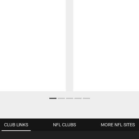
CLUB LINKS
NFL CLUBS
MORE NFL SITES