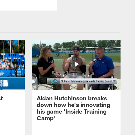
t
Aidan Hutchinson breaks
down how he's innovating
his game 'Inside Training
Camp'