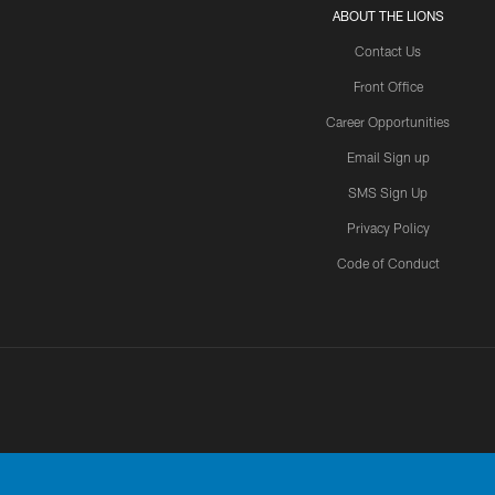
ABOUT THE LIONS
Contact Us
Front Office
Career Opportunities
Email Sign up
SMS Sign Up
Privacy Policy
Code of Conduct