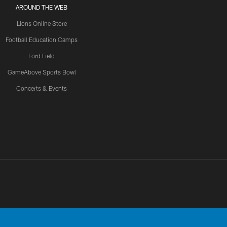
AROUND THE WEB
Lions Online Store
Football Education Camps
Ford Field
GameAbove Sports Bowl
Concerts & Events