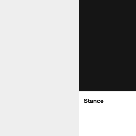
Stance