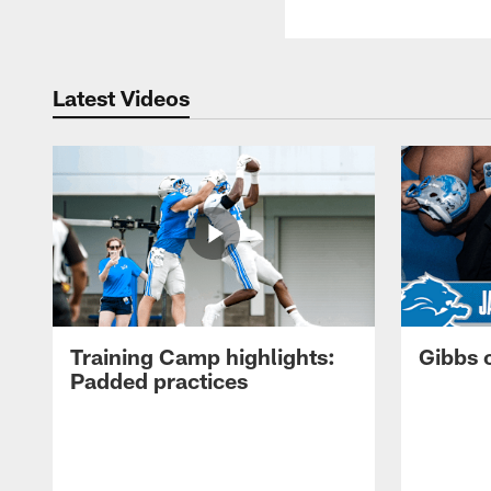
Latest Videos
Training Camp highlights:
Gibbs 
Padded practices