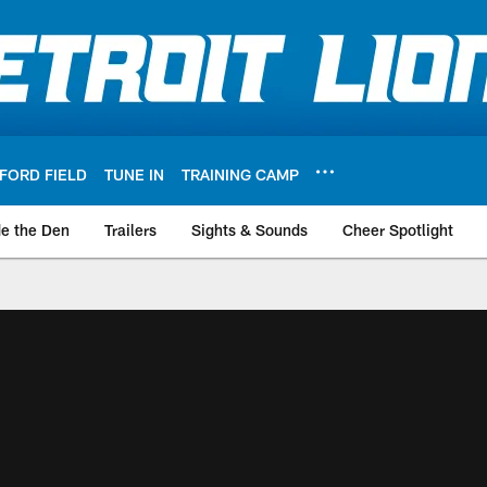
FORD FIELD
TUNE IN
TRAINING CAMP
de the Den
Trailers
Sights & Sounds
Cheer Spotlight