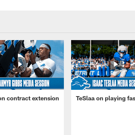
on contract extension
TeSlaa on playing fas