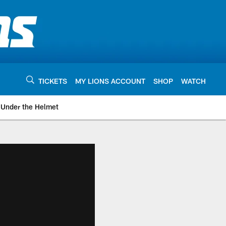
TICKETS
MY LIONS ACCOUNT
SHOP
WATCH
Under the Helmet