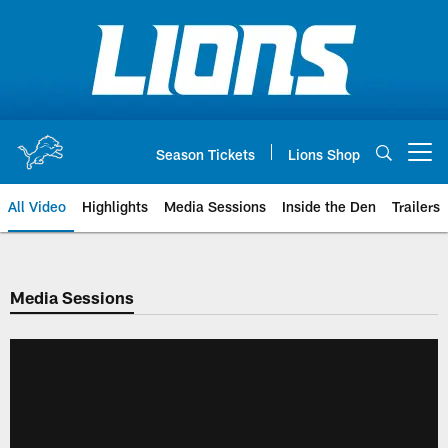
Skip
to
main
content
Season Tickets
Lions Shop
Open menu button
All Video
Highlights
Media Sessions
Inside the Den
Trailers
Media Sessions