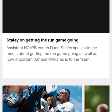
Staley on getting the run game going
Assistant HC/RB coach Duce Staley speaks to the
media about getting the run game going as well as
how important Jamaal Williams is to the team.