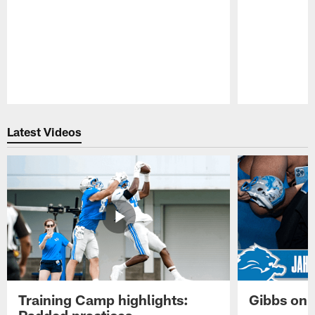
Pause
Play
Latest Videos
Training Camp highlights:
Gibbs on 
Padded practices