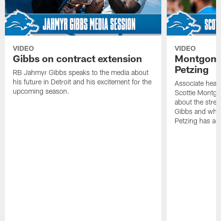
VIDEO
VIDEO
Gibbs on contract extension
Montgome
Petzing
RB Jahmyr Gibbs speaks to the media about
his future in Detroit and his excitement for the
Associate head
upcoming season.
Scottie Montgo
about the stre
Gibbs and what
Petzing has ad