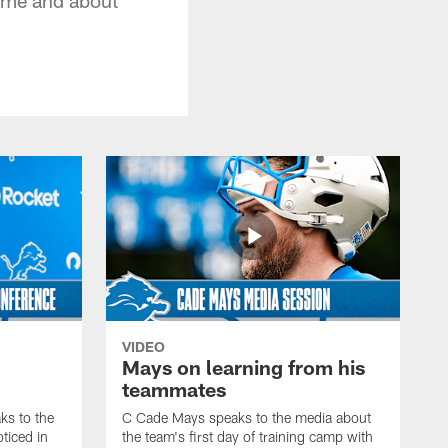
VIDEO
Mays on learning from his
teammates
s to the
C Cade Mays speaks to the media about
ticed in
the team's first day of training camp with