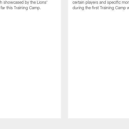
th showcased by the Lions'
certain players and specific m
 far this Training Camp.
during the first Training Camp 