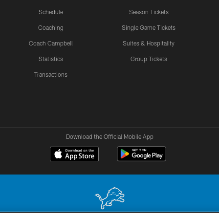
Schedule
Season Tickets
Coaching
Single Game Tickets
Coach Campbell
Suites & Hospitality
Statistics
Group Tickets
Transactions
Download the Official Mobile App