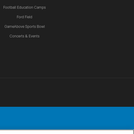
Football Education Camps
Ford Field
GameAbove Sports Bowl
Concerts & Events