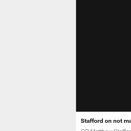
Stafford on not m
QB Matthew Staffor