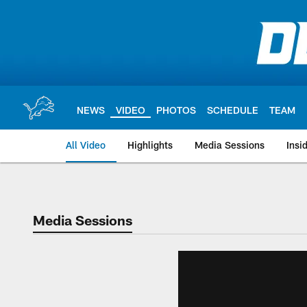
Skip
to
main
content
NEWS
VIDEO
PHOTOS
SCHEDULE
TEAM
All Video
Highlights
Media Sessions
Insi
Media Sessions