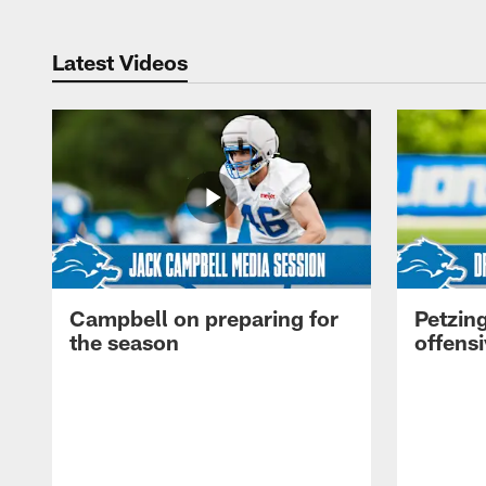
Latest Videos
Campbell on preparing for
Petzing
the season
offensi