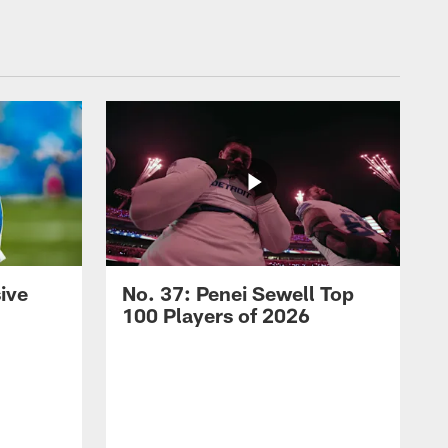
ive
No. 37: Penei Sewell Top
100 Players of 2026