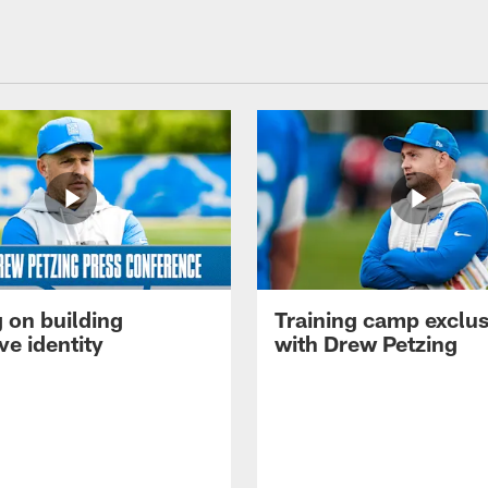
 on building
Training camp exclus
ve identity
with Drew Petzing