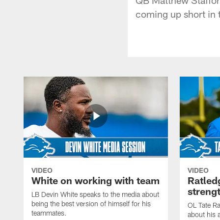
coming up short in 
VIDEO
VIDEO
White on working with team
Ratled
streng
LB Devin White speaks to the media about
being the best version of himself for his
OL Tate Ra
teammates.
about his 