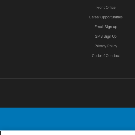
Front Office
Career Opportunities
Email Sign up
SMS Sign Up
Privacy Policy
Code of Conduct