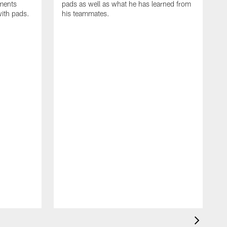
oments
pads as well as what he has learned from
with pads.
his teammates.
H
m
d
w