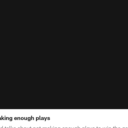
aking enough plays
d talks about not making enough plays to win the g