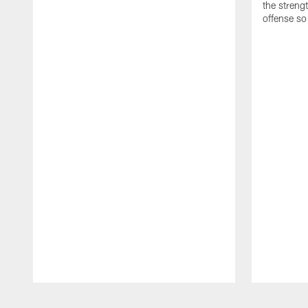
the streng
offense so
Pause
Play