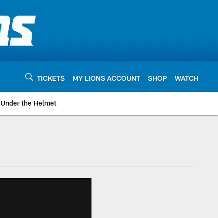
TICKETS
MY LIONS ACCOUNT
SHOP
WATCH
Under the Helmet