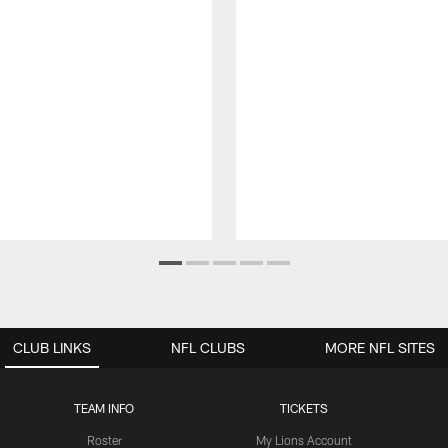
CLUB LINKS
NFL CLUBS
MORE NFL SITES
TEAM INFO
TICKETS
Roster
My Lions Account