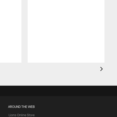
AROUND THE WEB
Lions Online Store