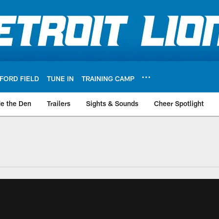
FORD FIELD
TUNE IN
TRAINING CAMP
de the Den
Trailers
Sights & Sounds
Cheer Spotlight