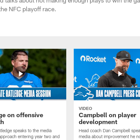
the NFC playoff race.
VIDEO
ge on offensive
Campbell on player
th
development
tledge speaks to the media
Head coach Dan Campbell speak
approach entering year two and
media about improvement he no