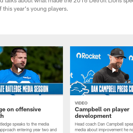
 this year's young players.
VIDEO
ge on offensive
Campbell on player
th
development
tledge speaks to the media
Head coach Dan Campbell speak
approach entering year two and
media about improvement he no