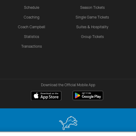
Schedule
Season Tickets
Coaching
Single Game Tickets
Coach Campbell
Suites & Hospitality
Statistics
Group Tickets
Transactions
Download the Official Mobile App