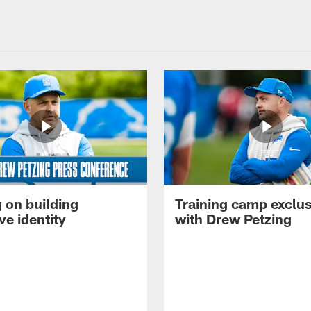
 on building
Training camp exclus
ve identity
with Drew Petzing