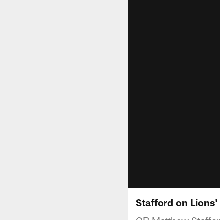
Stafford on Lions'
QB Matthew Stafford