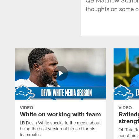
thoughts on some of
VIDEO
VIDEO
White on working with team
Ratled
streng
LB Devin White speaks to the media about
being the best version of himself for his
OL Tate Ra
teammates.
about his 