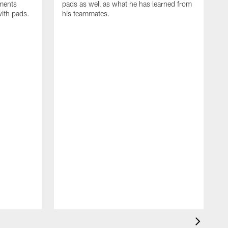
oments
pads as well as what he has learned from
with pads.
his teammates.
H
m
d
w