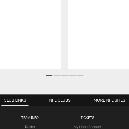
CLUB LINKS
NFL CLUBS
MORE NFL SITES
TEAM INFO
TICKETS
Roster
My Lions Account