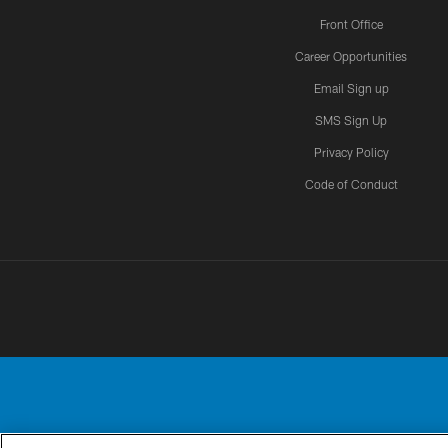
Front Office
Career Opportunities
Email Sign up
SMS Sign Up
Privacy Policy
Code of Conduct