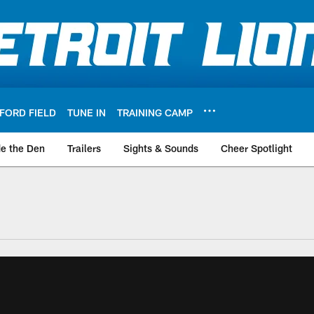
FORD FIELD
TUNE IN
TRAINING CAMP
de the Den
Trailers
Sights & Sounds
Cheer Spotlight