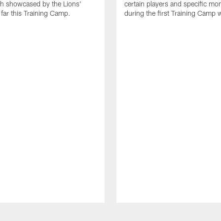
th showcased by the Lions'
certain players and specific m
 far this Training Camp.
during the first Training Camp 