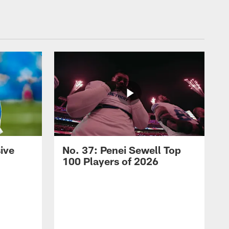
ive
No. 37: Penei Sewell Top
100 Players of 2026