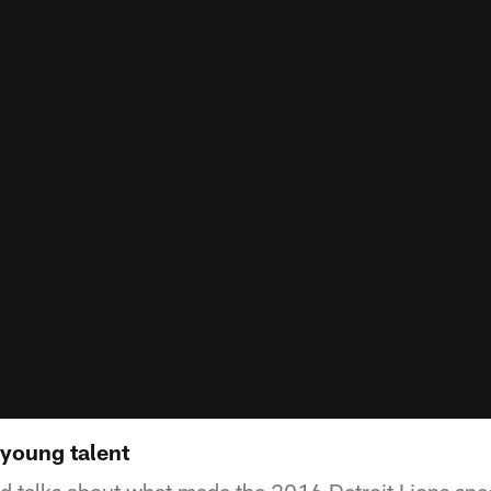
 young talent
 talks about what made the 2016 Detroit Lions speci