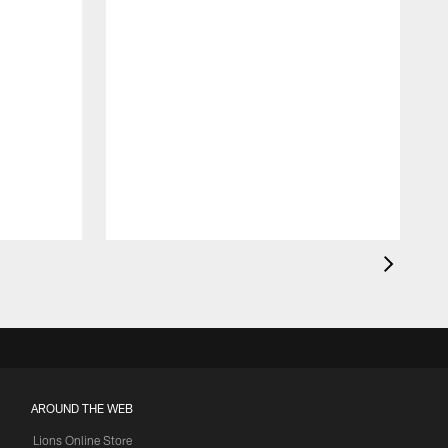
AROUND THE WEB
Lions Online Store