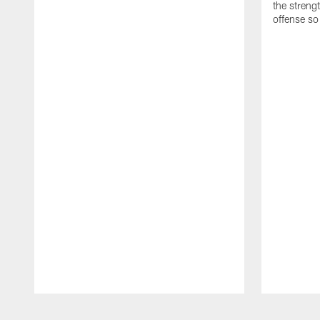
the streng
offense so
Pause
Play