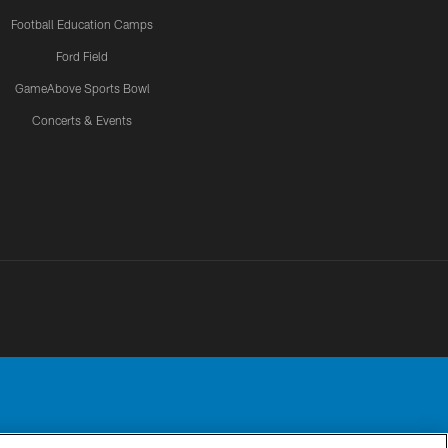
Football Education Camps
Ford Field
GameAbove Sports Bowl
Concerts & Events