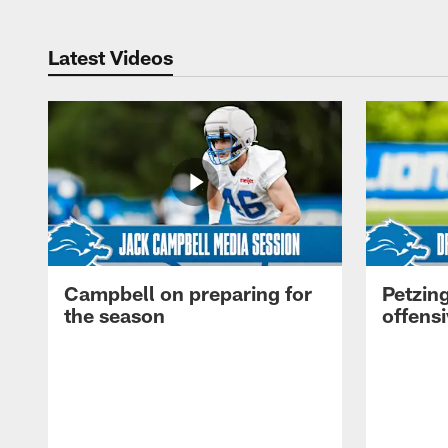
Latest Videos
Campbell on preparing for
Petzing
the season
offensi