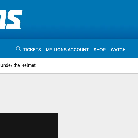
TICKETS
MY LIONS ACCOUNT
SHOP
WATCH
Under the Helmet