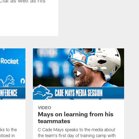
VIDEO
Mays on learning from his
teammates
s to the
C Cade Mays speaks to the media about
ticed in
the team's first day of training camp with