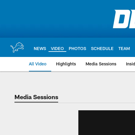
Skip
to
main
content
NEWS
VIDEO
PHOTOS
SCHEDULE
TEAM
All Video
Highlights
Media Sessions
Insi
Media Sessions