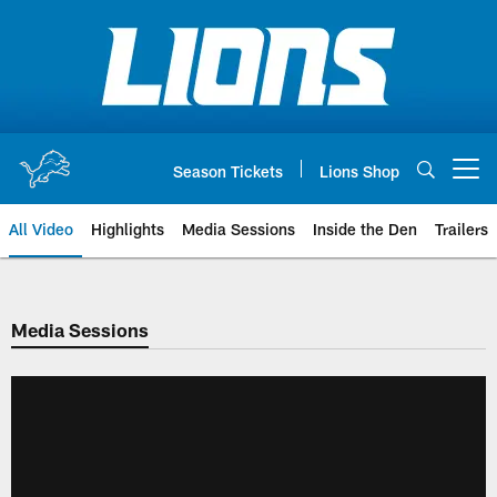
Skip
to
main
content
Season Tickets
Lions Shop
Open menu button
All Video
Highlights
Media Sessions
Inside the Den
Trailers
Media Sessions