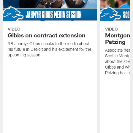
VIDEO
VIDEO
Gibbs on contract extension
Montgome
Petzing
RB Jahmyr Gibbs speaks to the media about
his future in Detroit and his excitement for the
Associate head
upcoming season.
Scottie Montgo
about the stre
Gibbs and what
Petzing has ad