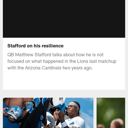
Stafford on his resilience
QB Matthew Stafford talks about how he is not
focused on what happened in the Lions last matchup
with the Arizona Cardinals two years ago.