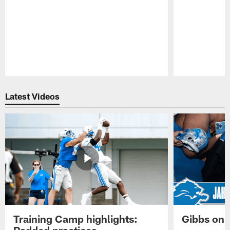
Pause
Play
Latest Videos
Training Camp highlights:
Gibbs on 
Padded practices