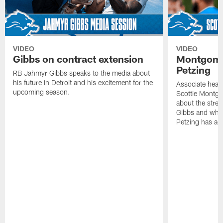
VIDEO
VIDEO
Gibbs on contract extension
Montgome
Petzing
RB Jahmyr Gibbs speaks to the media about
his future in Detroit and his excitement for the
Associate head
upcoming season.
Scottie Montgo
about the stre
Gibbs and what
Petzing has ad