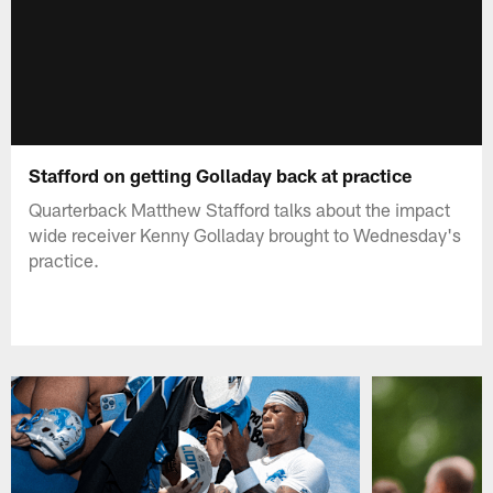
Stafford on getting Golladay back at practice
Quarterback Matthew Stafford talks about the impact
wide receiver Kenny Golladay brought to Wednesday's
practice.