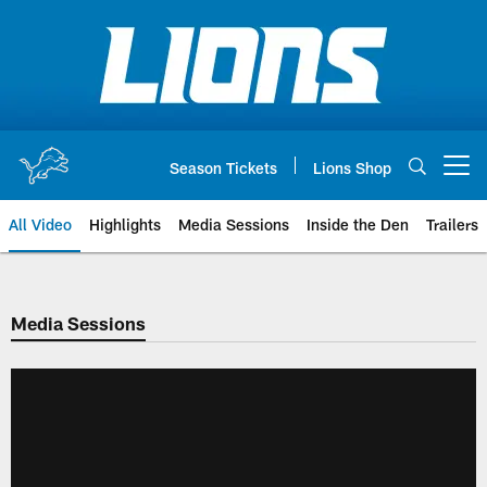
Skip
to
main
content
Season Tickets
Lions Shop
Open menu button
All Video
Highlights
Media Sessions
Inside the Den
Trailers
Media Sessions