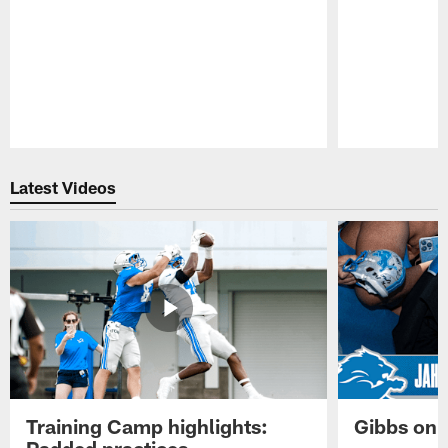
Pause
Play
Latest Videos
Training Camp highlights:
Gibbs on 
Padded practices