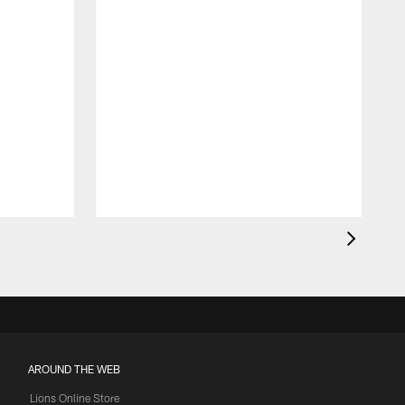
AROUND THE WEB
Lions Online Store