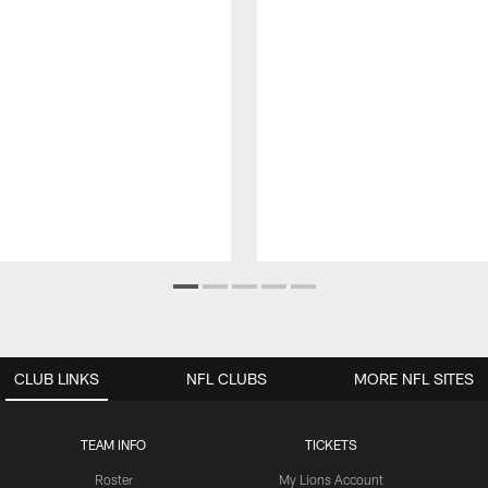
CLUB LINKS
NFL CLUBS
MORE NFL SITES
TEAM INFO
TICKETS
Roster
My Lions Account