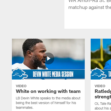
matchup against th
VIDEO
VIDEO
White on working with team
Ratled
streng
LB Devin White speaks to the media about
being the best version of himself for his
OL Tate Ra
teammates.
about his 