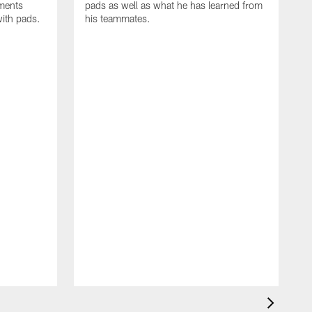
oments
pads as well as what he has learned from
with pads.
his teammates.
H
m
d
w