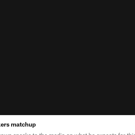
kers matchup
wn speaks to the media on what he expects for th