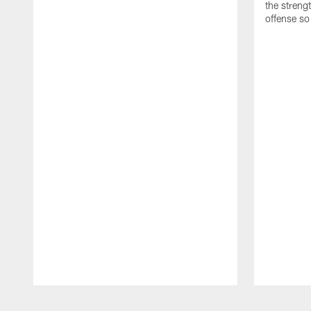
the streng
offense so
Pause
Play