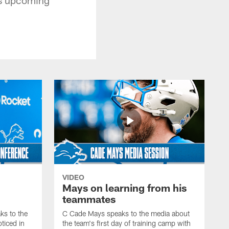
VIDEO
Mays on learning from his
teammates
s to the
C Cade Mays speaks to the media about
ticed in
the team's first day of training camp with