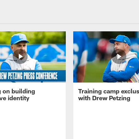
 on building
Training camp exclus
ve identity
with Drew Petzing