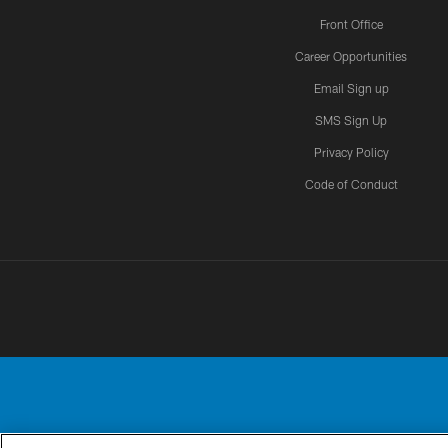
Front Office
Career Opportunities
Email Sign up
SMS Sign Up
Privacy Policy
Code of Conduct