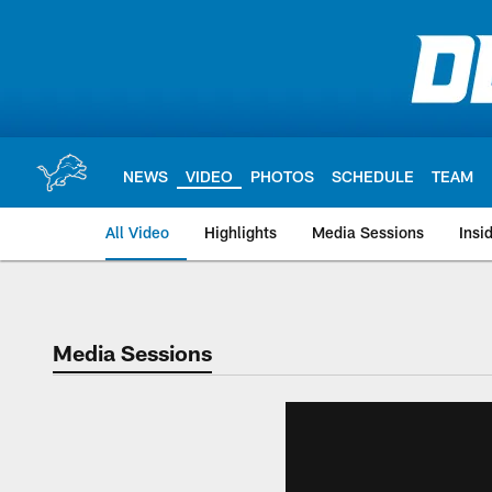
Skip
to
main
content
NEWS
VIDEO
PHOTOS
SCHEDULE
TEAM
All Video
Highlights
Media Sessions
Insi
Media Sessions