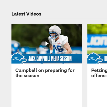
Latest Videos
Campbell on preparing for
Petzing
the season
offensi