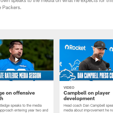
e Packers.
VIDEO
ge on offensive
Campbell on player
th
development
tledge speaks to the media
Head coach Dan Campbell speak
approach entering year two and
media about improvement he no