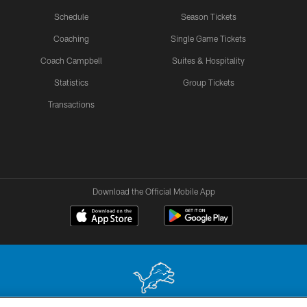
Schedule
Season Tickets
Coaching
Single Game Tickets
Coach Campbell
Suites & Hospitality
Statistics
Group Tickets
Transactions
Download the Official Mobile App