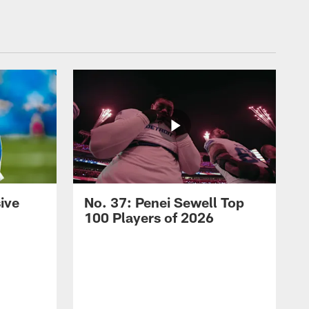
ive
No. 37: Penei Sewell Top
100 Players of 2026