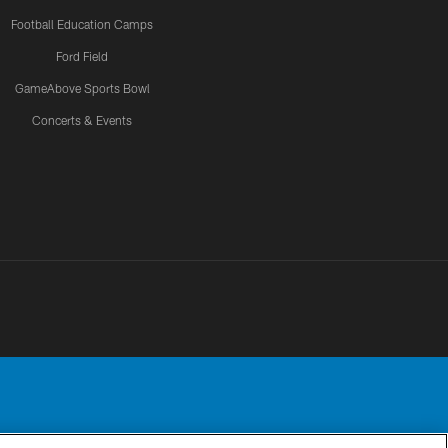
Football Education Camps
Ford Field
GameAbove Sports Bowl
Concerts & Events