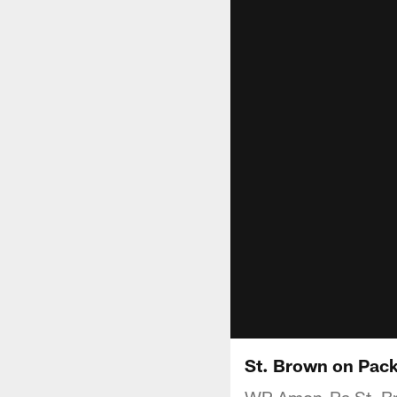
St. Brown on Pac
WR Amon-Ra St. Bro