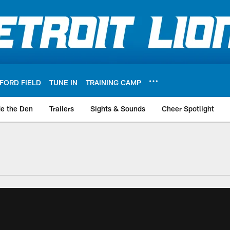
FORD FIELD
TUNE IN
TRAINING CAMP
de the Den
Trailers
Sights & Sounds
Cheer Spotlight