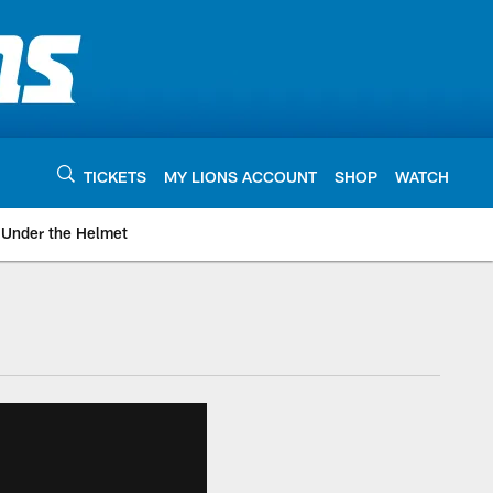
TICKETS
MY LIONS ACCOUNT
SHOP
WATCH
Under the Helmet