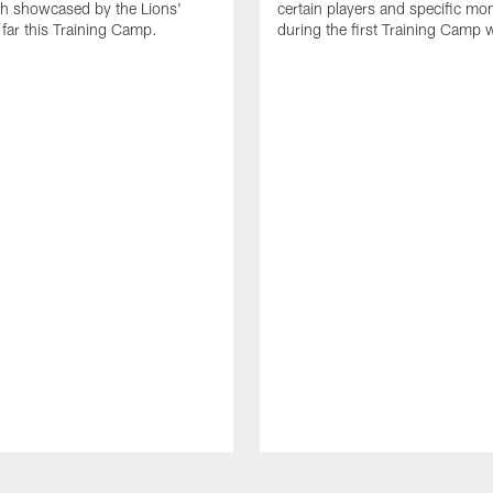
th showcased by the Lions'
certain players and specific m
 far this Training Camp.
during the first Training Camp 