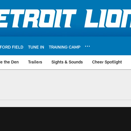
FORD FIELD
TUNE IN
TRAINING CAMP
de the Den
Trailers
Sights & Sounds
Cheer Spotlight