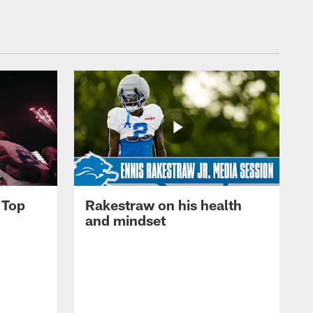
 Top
Rakestraw on his health
and mindset