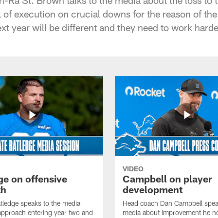
k of execution on crucial downs for the reason of the
ext year will be different and they need to work harde
VIDEO
ge on offensive
Campbell on player
th
development
tledge speaks to the media
Head coach Dan Campbell speak
approach entering year two and
media about improvement he no