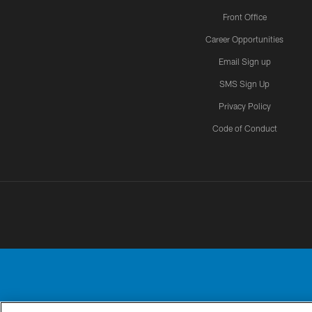
Front Office
Career Opportunities
Email Sign up
SMS Sign Up
Privacy Policy
Code of Conduct