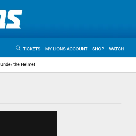
TICKETS
MY LIONS ACCOUNT
SHOP
WATCH
Under the Helmet