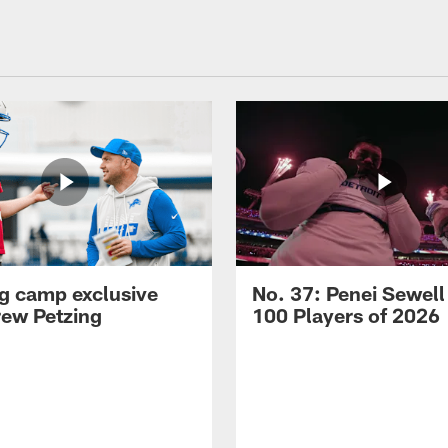
ng camp exclusive
No. 37: Penei Sewell
rew Petzing
100 Players of 2026