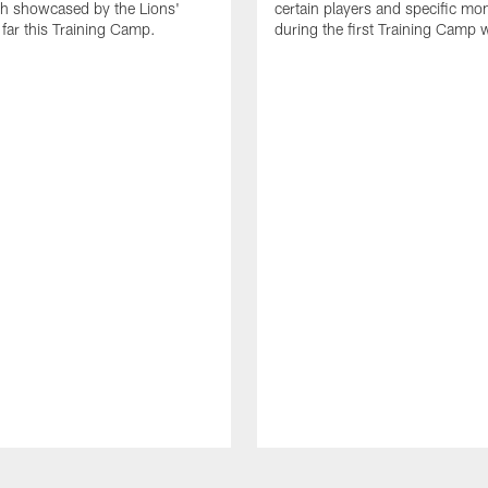
th showcased by the Lions'
certain players and specific m
 far this Training Camp.
during the first Training Camp 