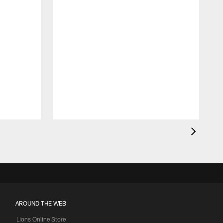
AROUND THE WEB
Lions Online Store