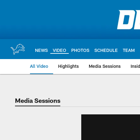
Skip
to
main
content
NEWS
VIDEO
PHOTOS
SCHEDULE
TEAM
All Video
Highlights
Media Sessions
Insi
Media Sessions