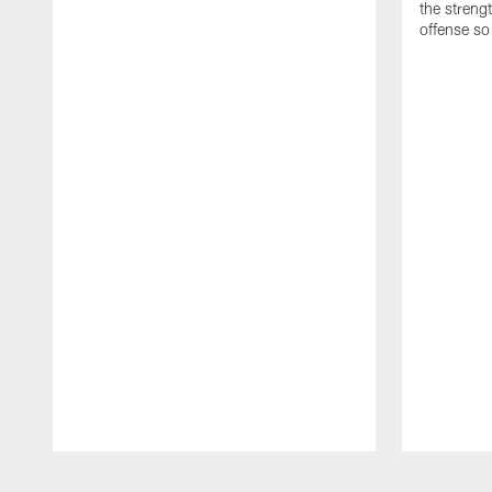
the streng
offense so
Pause
Play