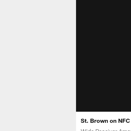
St. Brown on NFC
Wide Receiver Amon-