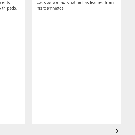
oments
pads as well as what he has learned from
with pads.
his teammates.
H
m
d
w