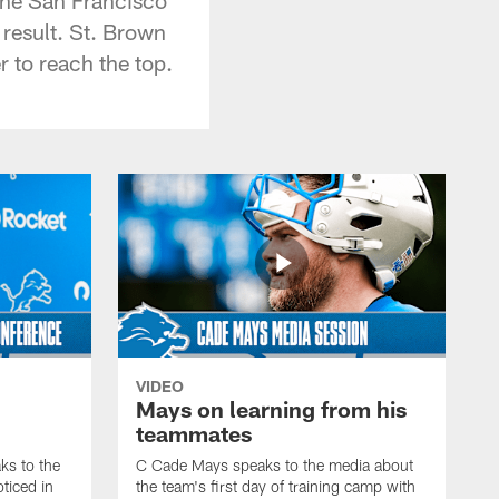
 result. St. Brown
r to reach the top.
VIDEO
Mays on learning from his
teammates
s to the
C Cade Mays speaks to the media about
ticed in
the team's first day of training camp with