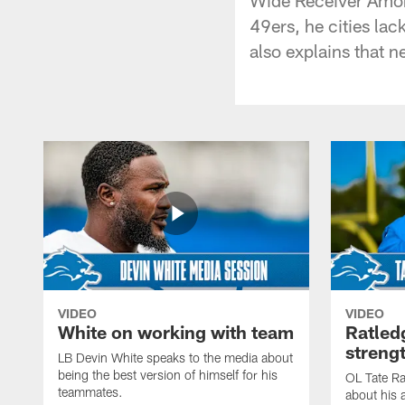
49ers, he cities lac
also explains that n
VIDEO
VIDEO
White on working with team
Ratled
streng
LB Devin White speaks to the media about
being the best version of himself for his
OL Tate Ra
teammates.
about his 