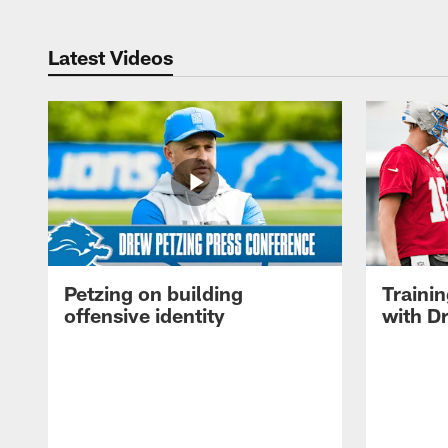
Latest Videos
Petzing on building
Traini
offensive identity
with D