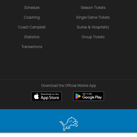
Schedule
Season Tickets
Coaching
Single Game Tickets
Coach Campbell
Suites & Hospitality
Statistics
Group Tickets
Transactions
Download the Official Mobile App