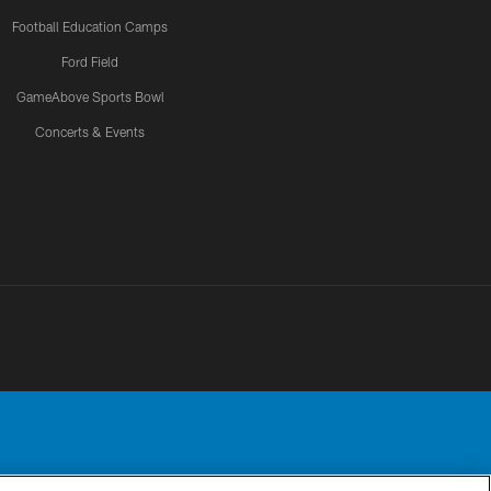
Football Education Camps
Ford Field
GameAbove Sports Bowl
Concerts & Events