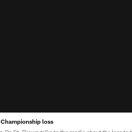
 Championship loss
Ra St. Brown talks to the media about the loss to 