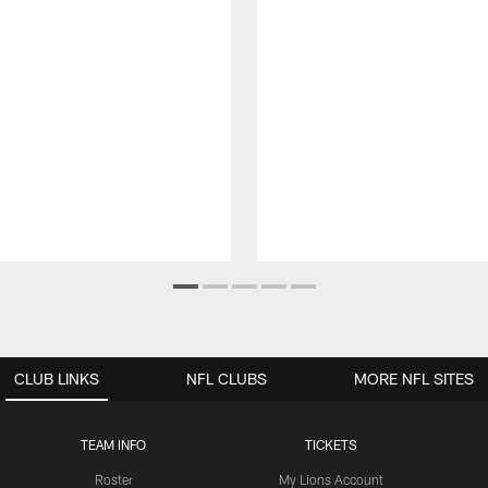
CLUB LINKS
NFL CLUBS
MORE NFL SITES
TEAM INFO
TICKETS
Roster
My Lions Account