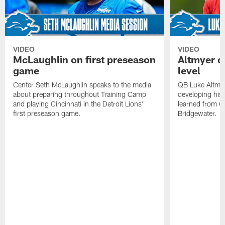
VIDEO
VIDEO
McLaughlin on first preseason
Altmyer o
game
level
Center Seth McLaughlin speaks to the media
QB Luke Altmye
about preparing throughout Training Camp
developing his 
and playing Cincinnati in the Detroit Lions'
learned from Q
first preseason game.
Bridgewater.