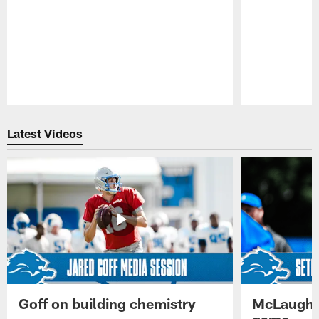
Pause
Play
Latest Videos
Goff on building chemistry
McLaughli
game