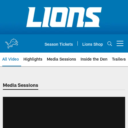
Skip
to
main
content
Season Tickets
Lions Shop
Open menu button
All Video
Highlights
Media Sessions
Inside the Den
Trailers
Media Sessions