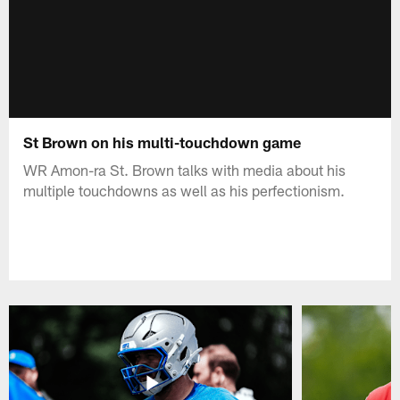
St Brown on his multi-touchdown game
WR Amon-ra St. Brown talks with media about his
multiple touchdowns as well as his perfectionism.