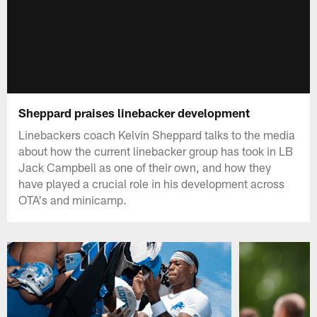
Sheppard praises linebacker development
Linebackers coach Kelvin Sheppard talks to the media
about how the current linebacker group has took in LB
Jack Campbell as one of their own, and how they
have played a crucial role in his development across
OTA's and minicamp.