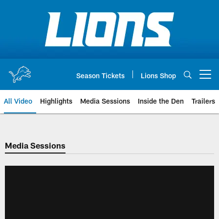
Skip
to
main
content
Season Tickets
Lions Shop
Open menu button
All Video
Highlights
Media Sessions
Inside the Den
Trailers
Media Sessions