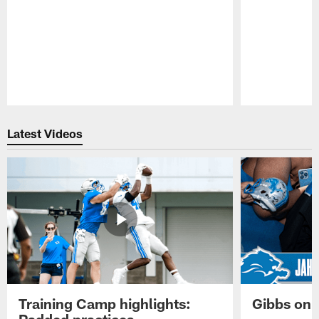
Pause
Play
Latest Videos
Training Camp highlights:
Gibbs on 
Padded practices