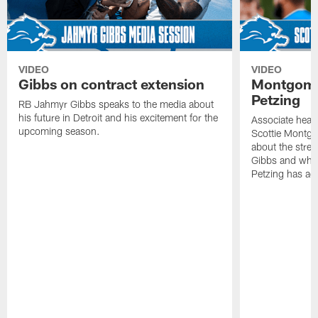
VIDEO
VIDEO
Gibbs on contract extension
Montgome
Petzing
RB Jahmyr Gibbs speaks to the media about
his future in Detroit and his excitement for the
Associate head
upcoming season.
Scottie Montgo
about the stre
Gibbs and what
Petzing has ad