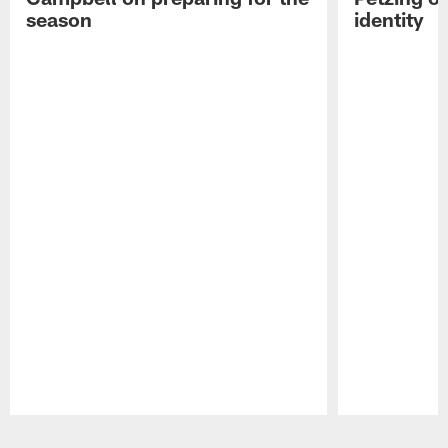
season
identity
Pause
Play