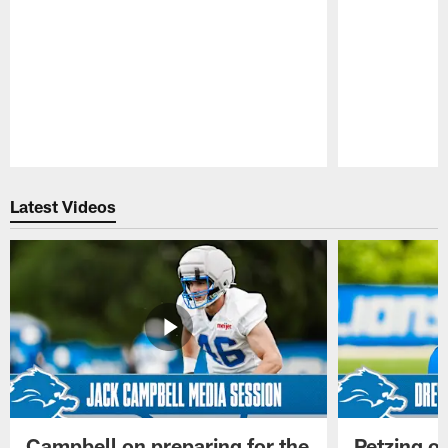
Pause
Play
Latest Videos
Campbell on preparing for the
Petzing on