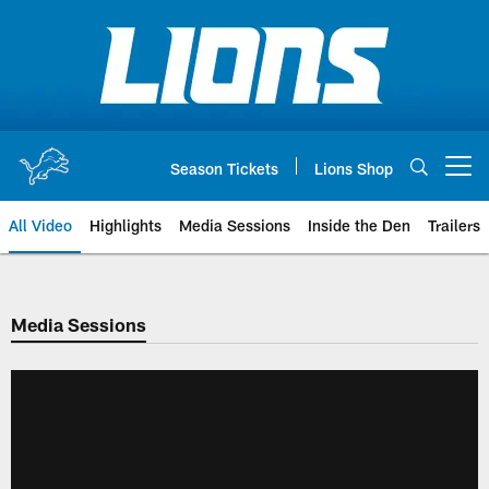
Skip
to
main
content
Season Tickets
Lions Shop
Open menu button
All Video
Highlights
Media Sessions
Inside the Den
Trailers
Media Sessions