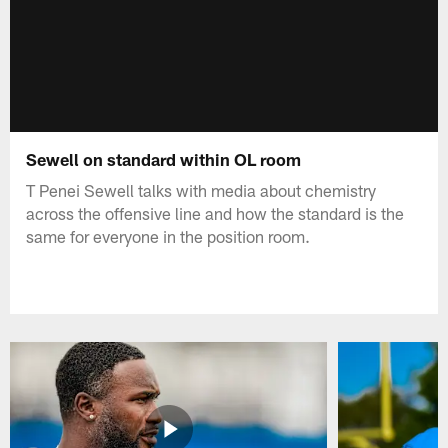
Sewell on standard within OL room
T Penei Sewell talks with media about chemistry
across the offensive line and how the standard is the
same for everyone in the position room.