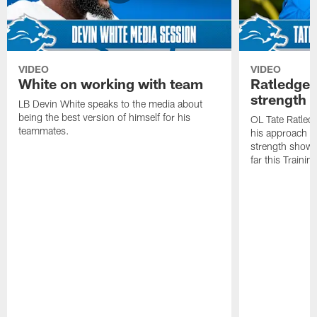
VIDEO
VIDEO
White on working with team
Ratledge 
strength
LB Devin White speaks to the media about
being the best version of himself for his
OL Tate Ratled
teammates.
his approach e
strength showc
far this Traini