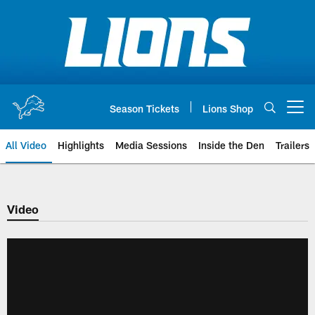
Skip
to
main
content
Season Tickets
Lions Shop
Open menu button
All Video
Highlights
Media Sessions
Inside the Den
Trailers
Video