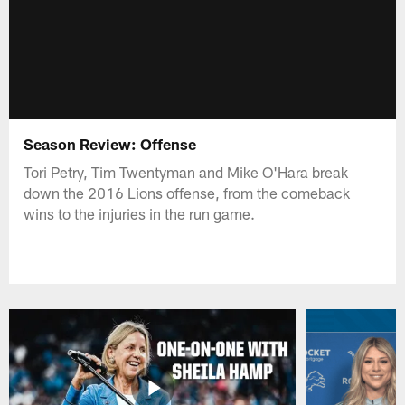
Season Review: Offense
Tori Petry, Tim Twentyman and Mike O'Hara break
down the 2016 Lions offense, from the comeback
wins to the injuries in the run game.