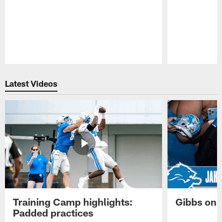
Pause
Play
Latest Videos
Training Camp highlights:
Gibbs on 
Padded practices