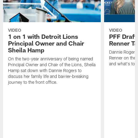
VIDEO
VIDEO
1 on 1 with Detroit Lions
PFF Draft
Principal Owner and Chair
Renner Ta
Sheila Hamp
Dannie Rogers 
Renner on the 
On the two-year anniversary of being named
and what's to
Principal Owner and Chair of the Lions, Sheila
Hamp sat down with Dannie Rogers to
discuss her family life and barrier-breaking
journey to the front office.