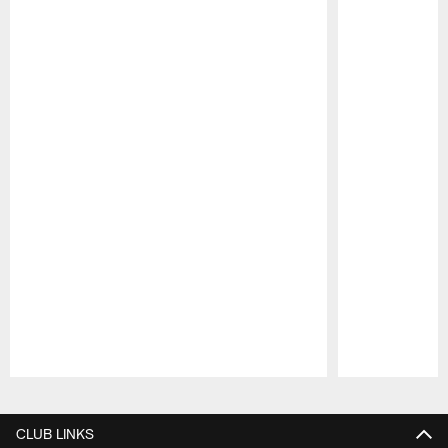
Pause
Play
CLUB LINKS