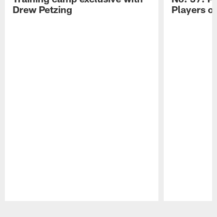
Drew Petzing
Players o
Pause
Play