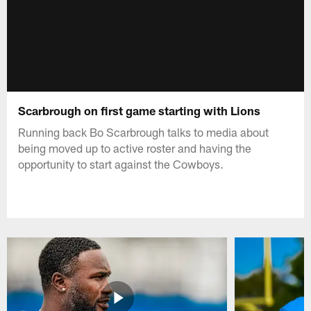
Scarbrough on first game starting with Lions
Running back Bo Scarbrough talks to media about
being moved up to active roster and having the
opportunity to start against the Cowboys.