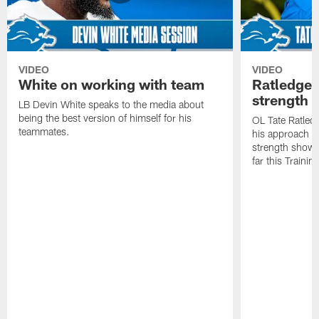
VIDEO
VIDEO
White on working with team
Ratledge 
strength
LB Devin White speaks to the media about
being the best version of himself for his
OL Tate Ratled
teammates.
his approach e
strength showc
far this Traini