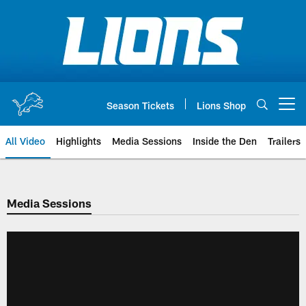
Skip
to
main
content
Season Tickets
Lions Shop
Open menu button
All Video
Highlights
Media Sessions
Inside the Den
Trailers
Media Sessions