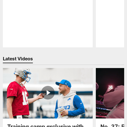
Pause
Play
Latest Videos
Training camp exclusive with
No. 37: P