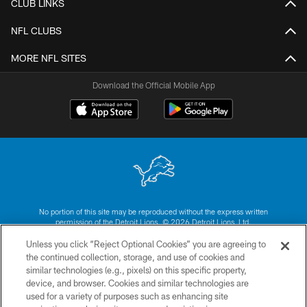
CLUB LINKS
NFL CLUBS
MORE NFL SITES
Download the Official Mobile App
No portion of this site may be reproduced without the express written
permission of the Detroit Lions. © 2026 Detroit Lions, Ltd.
Unless you click “Reject Optional Cookies” you are agreeing to
CONTACT US
the continued collection, storage, and use of cookies and
similar technologies (e.g., pixels) on this specific property,
PRIVACY POLICY
device, and browser. Cookies and similar technologies are
ACCESSIBILITY
used for a variety of purposes such as enhancing site