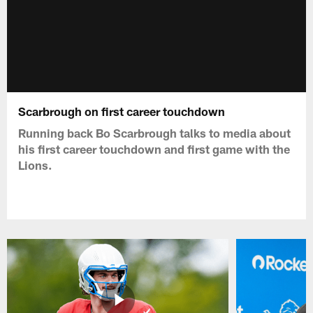
Scarbrough on first career touchdown
Running back Bo Scarbrough talks to media about
his first career touchdown and first game with the
Lions.