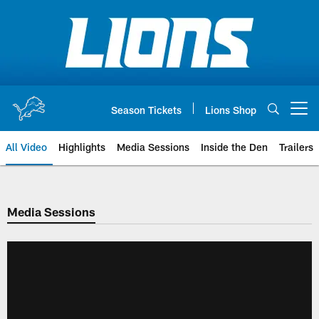
Skip
to
main
content
Season Tickets
Lions Shop
Open menu button
All Video
Highlights
Media Sessions
Inside the Den
Trailers
Media Sessions