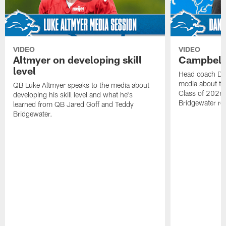
VIDEO
VIDEO
Altmyer on developing skill
Campbell 
level
Head coach Da
media about th
QB Luke Altmyer speaks to the media about
Class of 2026 
developing his skill level and what he's
Bridgewater ro
learned from QB Jared Goff and Teddy
Bridgewater.