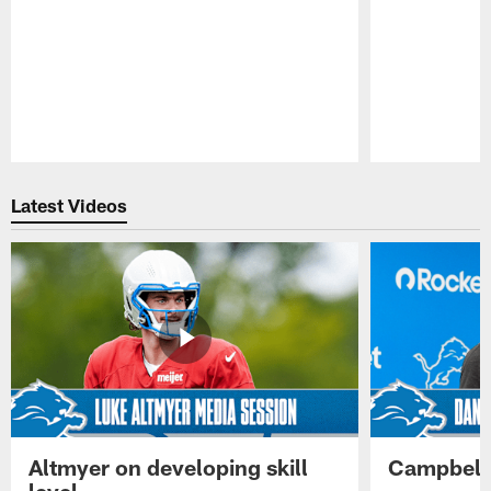
Pause
Play
Latest Videos
Altmyer on developing skill
Campbell 
level