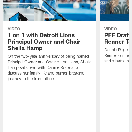
VIDEO
VIDEO
1 on 1 with Detroit Lions
PFF Draft
Principal Owner and Chair
Renner Ta
Sheila Hamp
Dannie Rogers 
Renner on the 
On the two-year anniversary of being named
and what's to
Principal Owner and Chair of the Lions, Sheila
Hamp sat down with Dannie Rogers to
discuss her family life and barrier-breaking
journey to the front office.