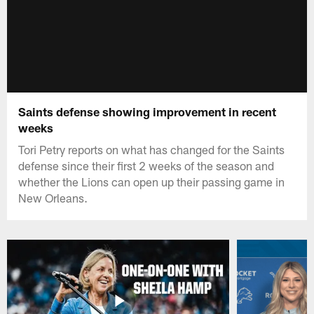
Saints defense showing improvement in recent
weeks
Tori Petry reports on what has changed for the Saints
defense since their first 2 weeks of the season and
whether the Lions can open up their passing game in
New Orleans.