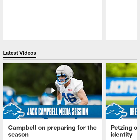
Pause
Play
Latest Videos
Campbell on preparing for the
Petzing on
season
identity