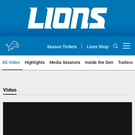
Skip
to
main
content
Season Tickets
Lions Shop
Open menu button
All Video
Highlights
Media Sessions
Inside the Den
Trailers
Video