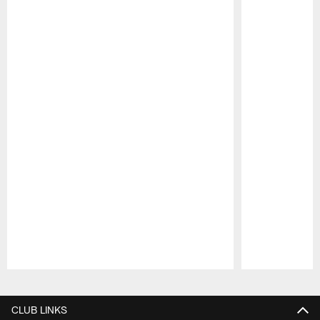
Pause
Play
CLUB LINKS