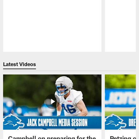
Pause
Play
Latest Videos
Campbell on preparing for the
Petzing on