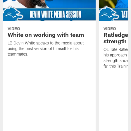
VIDEO
VIDEO
White on working with team
Ratledge 
strength
LB Devin White speaks to the media about
being the best version of himself for his
OL Tate Ratled
teammates.
his approach e
strength showc
far this Traini