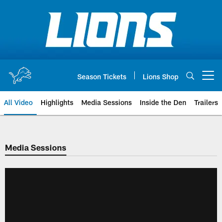
Skip
to
main
content
Season Tickets
Lions Shop
Open menu button
All Video
Highlights
Media Sessions
Inside the Den
Trailers
Media Sessions