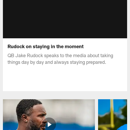
Rudock on staying in the moment
QB Jake Rudock speaks to the media about taking
things day by day and always staying prepared.