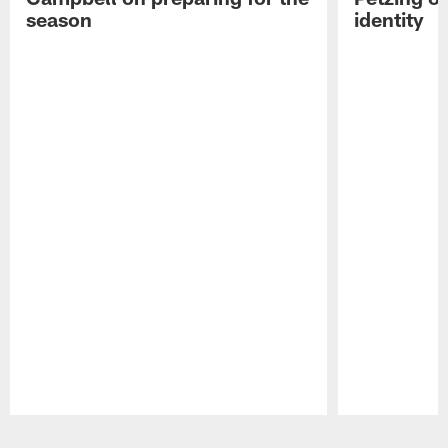
season
identity
Pause
Play