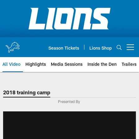
Skip
to
main
content
Season Tickets
Lions Shop
Open menu button
All Video
Highlights
Media Sessions
Inside the Den
Trailers
2018 training camp
Presented By