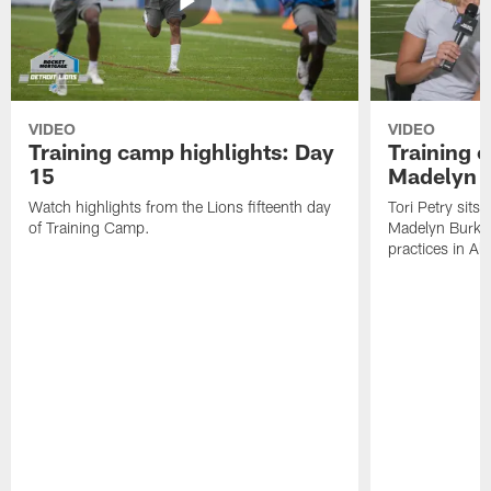
VIDEO
VIDEO
Training camp highlights: Day
Training 
15
Madelyn 
Watch highlights from the Lions fifteenth day
Tori Petry sits
of Training Camp.
Madelyn Burke t
practices in All