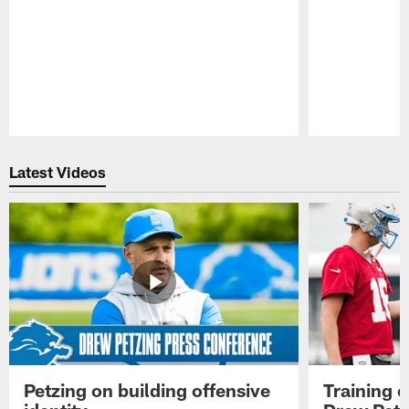
Pause
Play
Latest Videos
Petzing on building offensive
Training 