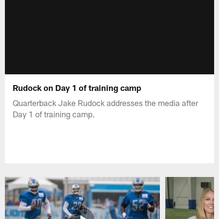
Rudock on Day 1 of training camp
Quarterback Jake Rudock addresses the media after
Day 1 of training camp.