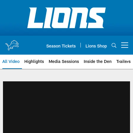
Skip
to
main
content
Season Tickets
Lions Shop
Open menu button
All Video
Highlights
Media Sessions
Inside the Den
Trailers