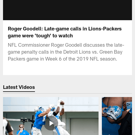
Roger Goodell: Late-game calls in Lions-Packers
game were 'tough' to watch
NFL Commissioner Roger Goodell discusses the late-
game penalty calls in the Detroit Lions vs. Green Bay
Packers game in Week 6 of the 2019 NFL season.
Latest Videos