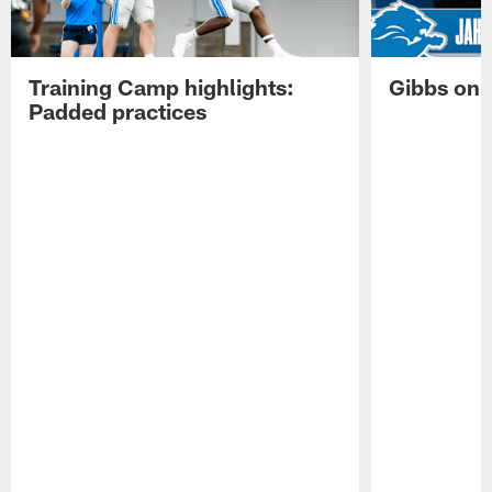
Training Camp highlights:
Gibbs on 
Padded practices