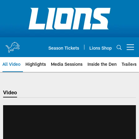
Skip
to
main
content
Season Tickets
Lions Shop
Open menu button
All Video
Highlights
Media Sessions
Inside the Den
Trailers
Video