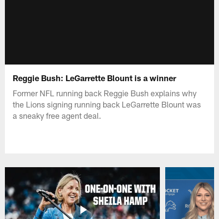
Reggie Bush: LeGarrette Blount is a winner
Former NFL running back Reggie Bush explains why
the Lions signing running back LeGarrette Blount was
a sneaky free agent deal.