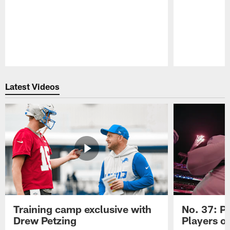
Pause
Play
Latest Videos
Training camp exclusive with
No. 37: P
Drew Petzing
Players o