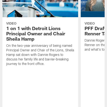
VIDEO
VIDEO
1 on 1 with Detroit Lions
PFF Draft
Principal Owner and Chair
Renner Ta
Sheila Hamp
Dannie Rogers 
Renner on the 
On the two-year anniversary of being named
and what's to
Principal Owner and Chair of the Lions, Sheila
Hamp sat down with Dannie Rogers to
discuss her family life and barrier-breaking
journey to the front office.