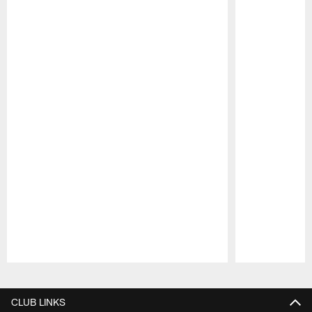
Pause
Play
CLUB LINKS