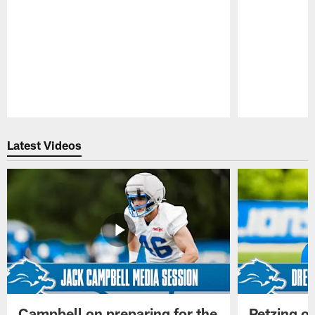
Pause
Play
Latest Videos
Campbell on preparing for the
Petzing on