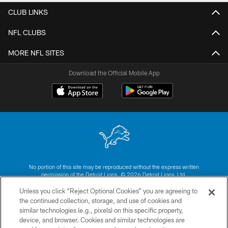
CLUB LINKS
NFL CLUBS
MORE NFL SITES
Download the Official Mobile App
No portion of this site may be reproduced without the express written
permission of the Detroit Lions. © 2026 Detroit Lions, Ltd.
Unless you click “Reject Optional Cookies” you are agreeing to
CONTACT US
the continued collection, storage, and use of cookies and
similar technologies (e.g., pixels) on this specific property,
PRIVACY POLICY
device, and browser. Cookies and similar technologies are
ACCESSIBILITY