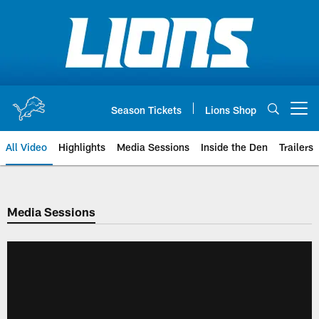
Skip
to
main
content
Season Tickets
Lions Shop
Open menu button
All Video
Highlights
Media Sessions
Inside the Den
Trailers
Media Sessions