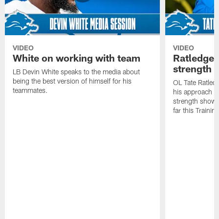
VIDEO
VIDEO
White on working with team
Ratledge 
strength
LB Devin White speaks to the media about
being the best version of himself for his
OL Tate Ratled
teammates.
his approach e
strength showc
far this Traini