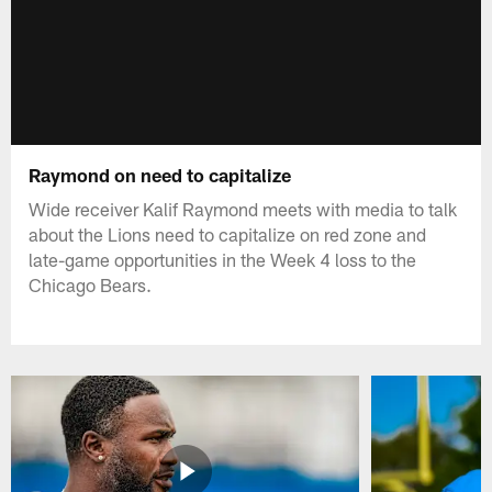
Raymond on need to capitalize
Wide receiver Kalif Raymond meets with media to talk
about the Lions need to capitalize on red zone and
late-game opportunities in the Week 4 loss to the
Chicago Bears.