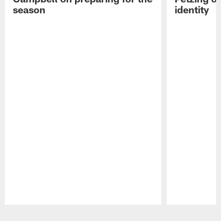
season
identity
Pause
Play