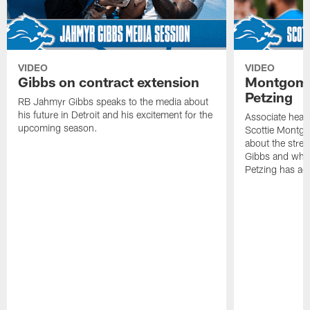
VIDEO
VIDEO
Gibbs on contract extension
Montgome
Petzing
RB Jahmyr Gibbs speaks to the media about
his future in Detroit and his excitement for the
Associate head
upcoming season.
Scottie Montgo
about the stre
Gibbs and what
Petzing has ad