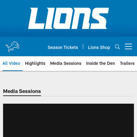
Skip
to
main
content
Season Tickets
Lions Shop
Open menu button
All Video
Highlights
Media Sessions
Inside the Den
Trailers
Media Sessions