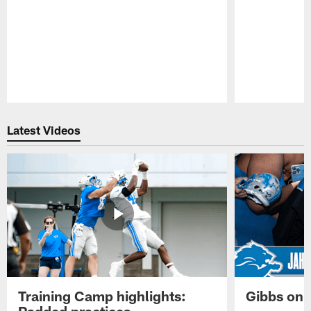
Pause
Play
Latest Videos
Training Camp highlights:
Gibbs on 
Padded practices