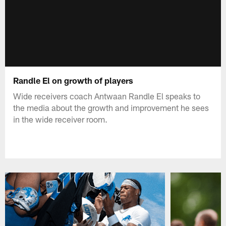
Randle El on growth of players
Wide receivers coach Antwaan Randle El speaks to
the media about the growth and improvement he sees
in the wide receiver room.