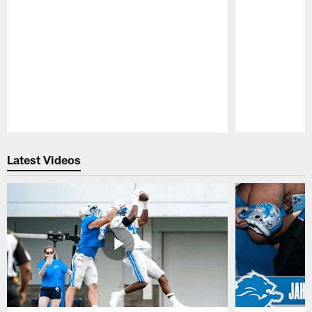
Pause
Play
Latest Videos