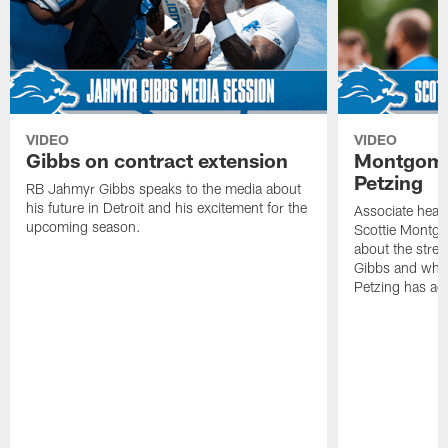
VIDEO
VIDEO
Gibbs on contract extension
Montgome
Petzing
RB Jahmyr Gibbs speaks to the media about
his future in Detroit and his excitement for the
Associate head
upcoming season.
Scottie Montgo
about the stre
Gibbs and what
Petzing has ad