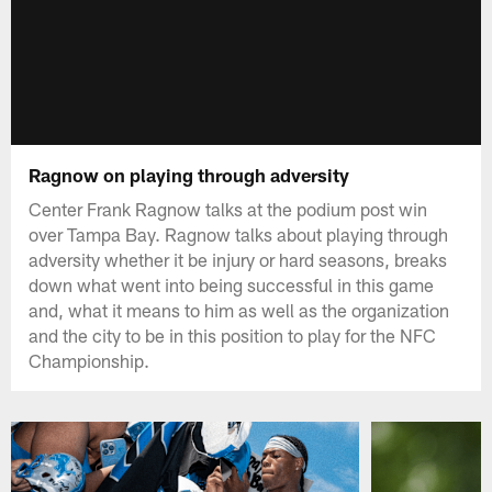
Ragnow on playing through adversity
Center Frank Ragnow talks at the podium post win
over Tampa Bay. Ragnow talks about playing through
adversity whether it be injury or hard seasons, breaks
down what went into being successful in this game
and, what it means to him as well as the organization
and the city to be in this position to play for the NFC
Championship.