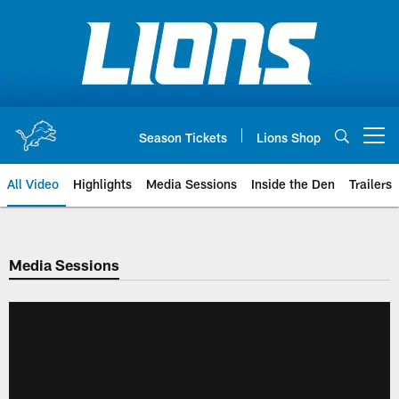
Skip
to
main
content
Season Tickets
Lions Shop
Open menu button
All Video
Highlights
Media Sessions
Inside the Den
Trailers
Media Sessions