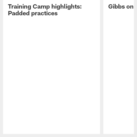
Training Camp highlights:
Gibbs on 
Padded practices
Pause
Play