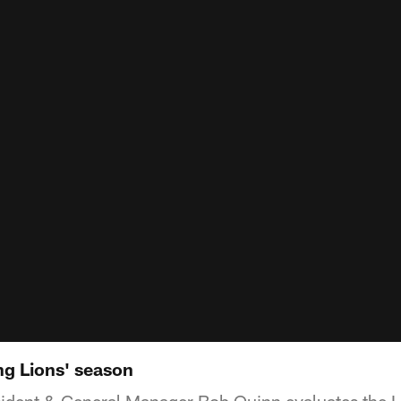
ng Lions' season
sident & General Manager Bob Quinn evaluates the 