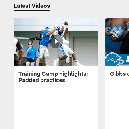
Latest Videos
Training Camp highlights:
Gibbs 
Padded practices