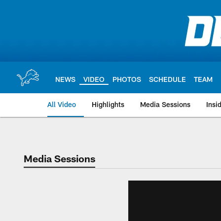
Skip
to
main
content
NEWS
VIDEO
PHOTOS
SCHEDULE
TEAM
All Video
Highlights
Media Sessions
Insi
Media Sessions