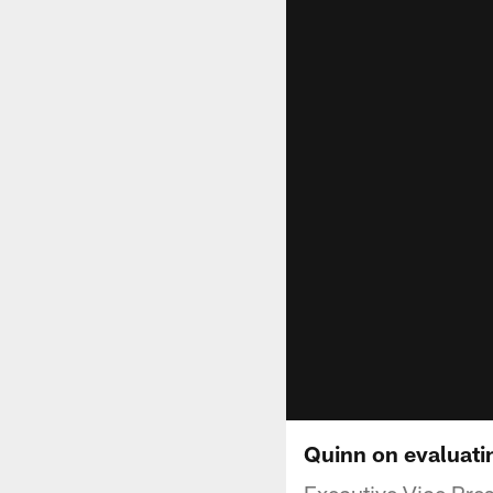
Quinn on evaluati
Executive Vice Pre