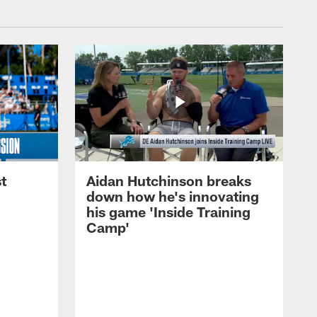
t
Aidan Hutchinson breaks
down how he's innovating
his game 'Inside Training
Camp'