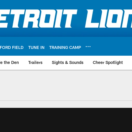
FORD FIELD
TUNE IN
TRAINING CAMP
de the Den
Trailers
Sights & Sounds
Cheer Spotlight