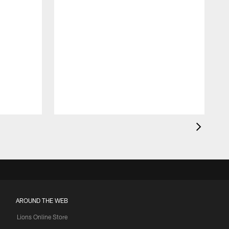
AROUND THE WEB
Lions Online Store