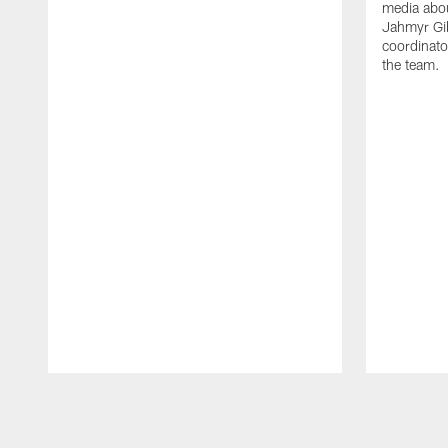
media abou
Jahmyr Gi
coordinato
the team.
Pause
Play