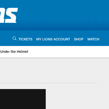
TICKETS
MY LIONS ACCOUNT
SHOP
WATCH
Under the Helmet