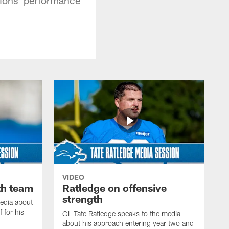
VIDEO
th team
Ratledge on offensive
strength
edia about
 for his
OL Tate Ratledge speaks to the media
about his approach entering year two and