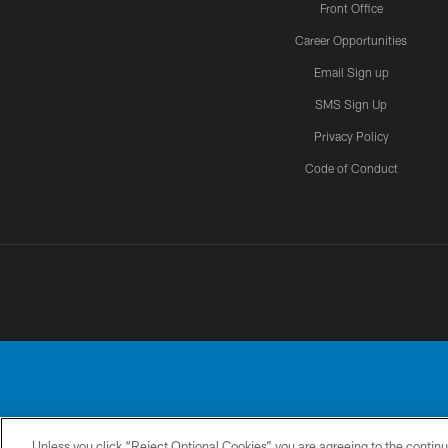
Front Office
Career Opportunities
Email Sign up
SMS Sign Up
Privacy Policy
Code of Conduct
Unless you click “Reject Optional Cookies” you are agreeing to the continu