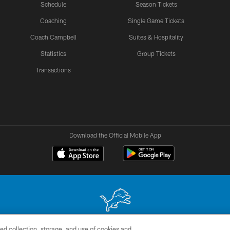
Schedule
Season Tickets
Coaching
Single Game Tickets
Coach Campbell
Suites & Hospitality
Statistics
Group Tickets
Transactions
Download the Official Mobile App
ed collection, storage, and use of cookies and