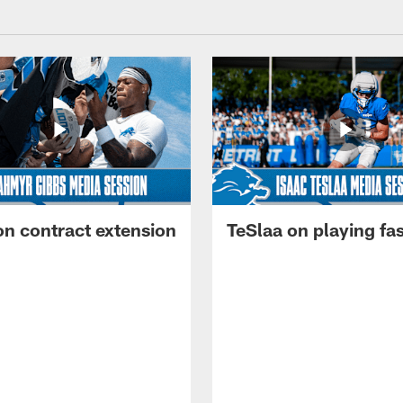
on contract extension
TeSlaa on playing fas