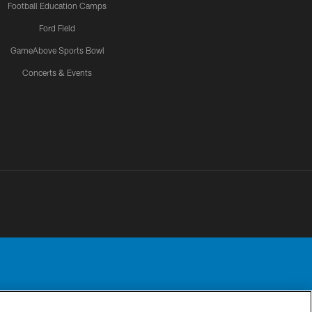
Football Education Camps
Ford Field
GameAbove Sports Bowl
Concerts & Events