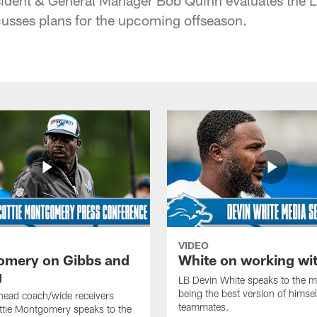
cusses plans for the upcoming offseason.
VIDEO
mery on Gibbs and
White on working wi
g
LB Devin White speaks to the m
being the best version of himself
head coach/wide receivers
teammates.
ttie Montgomery speaks to the