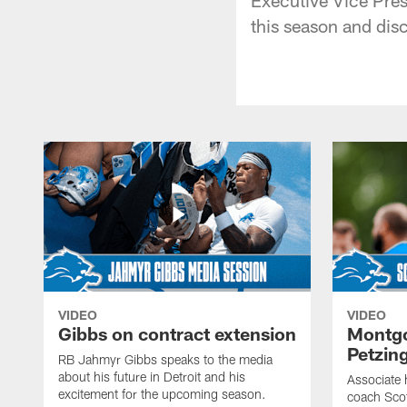
this season and dis
VIDEO
VIDEO
Gibbs on contract extension
Montgo
Petzin
RB Jahmyr Gibbs speaks to the media
about his future in Detroit and his
Associate 
excitement for the upcoming season.
coach Sco