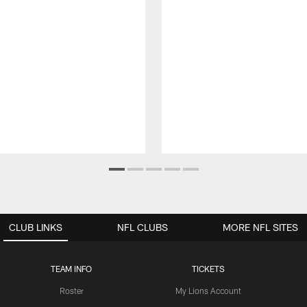
CLUB LINKS
NFL CLUBS
MORE NFL SITES
TEAM INFO
TICKETS
Roster
My Lions Account