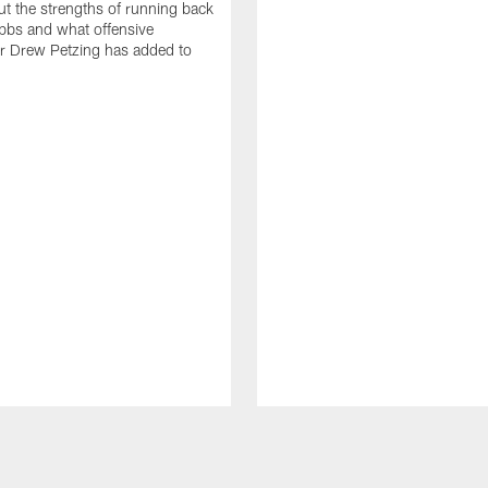
t the strengths of running back
bbs and what offensive
r Drew Petzing has added to