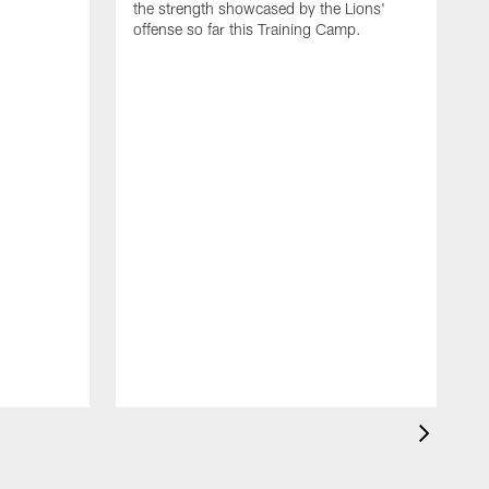
the strength showcased by the Lions'
offense so far this Training Camp.
H
m
c
d