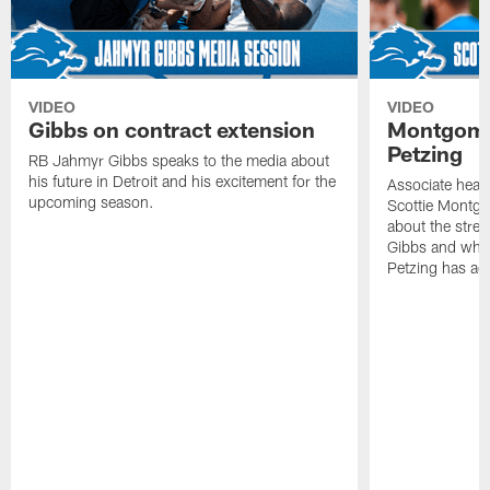
VIDEO
VIDEO
Gibbs on contract extension
Montgome
Petzing
RB Jahmyr Gibbs speaks to the media about
his future in Detroit and his excitement for the
Associate head
upcoming season.
Scottie Montgo
about the stre
Gibbs and what
Petzing has ad