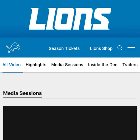
Skip
to
main
content
Season Tickets
Lions Shop
Open menu button
All Video
Highlights
Media Sessions
Inside the Den
Trailers
Media Sessions