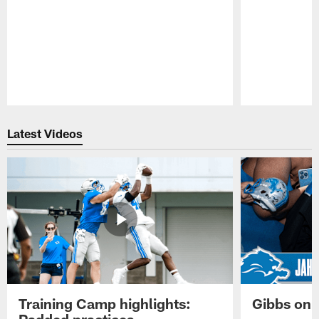
Pause
Play
Latest Videos
Training Camp highlights:
Gibbs on 
Padded practices