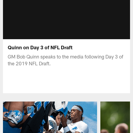
Quinn on Day 3 of NFL Draft
GM Bob Quinn speaks to the media following Day 3 of
the 2019 NFL Draft.