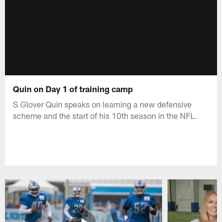
Quin on Day 1 of training camp
S Glover Quin speaks on learning a new defensive
scheme and the start of his 10th season in the NFL.