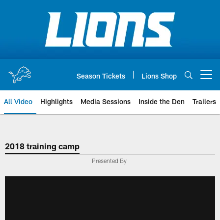
Skip
to
main
content
Season Tickets
Lions Shop
Open menu button
All Video
Highlights
Media Sessions
Inside the Den
Trailers
2018 training camp
Presented By