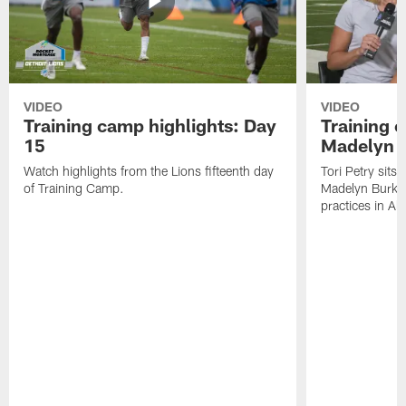
VIDEO
VIDEO
Training camp highlights: Day
Training 
15
Madelyn 
Watch highlights from the Lions fifteenth day
Tori Petry sits
of Training Camp.
Madelyn Burke t
practices in All