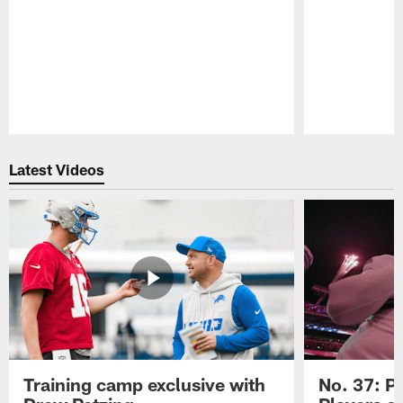
Pause
Play
Latest Videos
Training camp exclusive with
No. 37: P