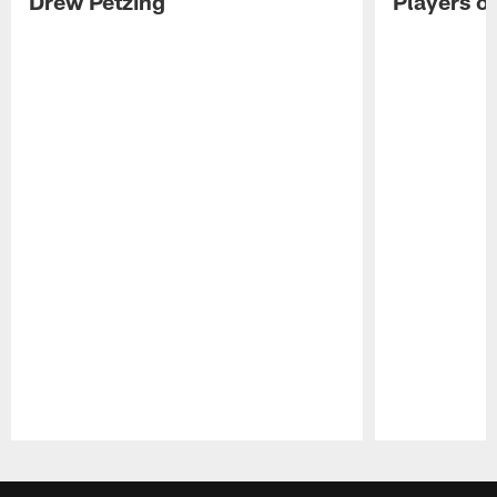
Drew Petzing
Players o
Pause
Play