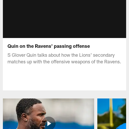
Quin on the Ravens' passing offense
S Glover Quin talks about how the Lions' secondary
matches up with the offensive weapons of the Ravens.