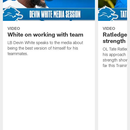
VIDEO
VIDEO
White on working with team
Ratledge 
strength
LB Devin White speaks to the media about
being the best version of himself for his
OL Tate Ratled
teammates.
his approach e
strength showc
far this Traini