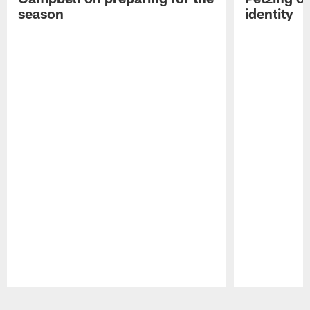
season
identity
Pause
Play