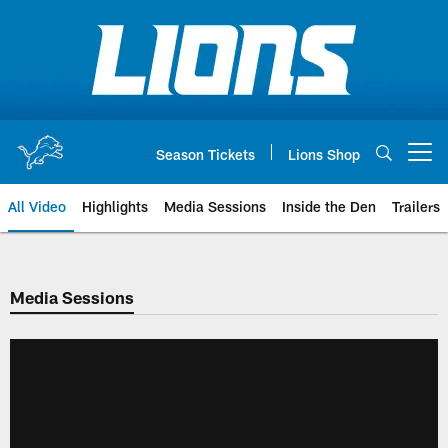
Skip
to
main
content
Season Tickets
Lions Shop
Open menu button
All Video
Highlights
Media Sessions
Inside the Den
Trailers
Media Sessions