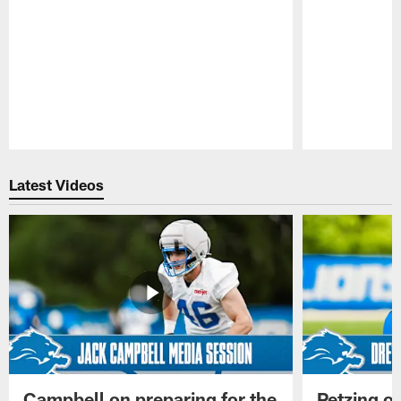
Pause
Play
Latest Videos
Campbell on preparing for the
Petzing on