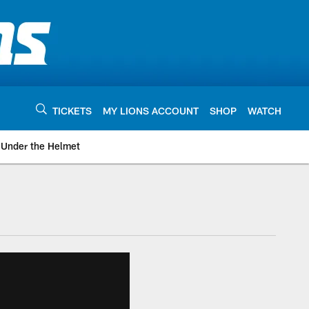
TICKETS
MY LIONS ACCOUNT
SHOP
WATCH
Under the Helmet