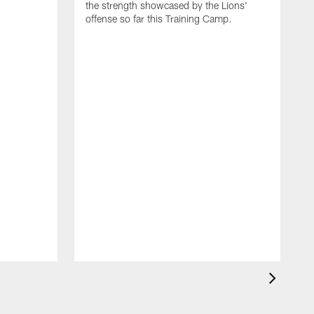
the strength showcased by the Lions'
offense so far this Training Camp.
H
m
c
d