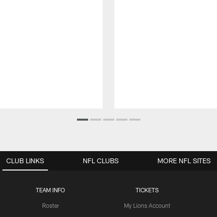
CLUB LINKS
NFL CLUBS
MORE NFL SITES
TEAM INFO
TICKETS
Roster
My Lions Account