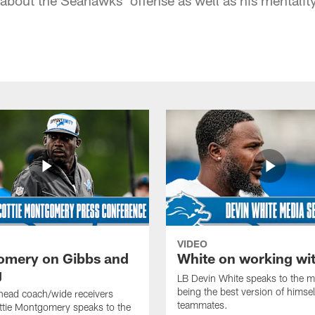
VIDEO
mery on Gibbs and
White on working wi
g
LB Devin White speaks to the m
being the best version of himself
head coach/wide receivers
teammates.
ttie Montgomery speaks to the