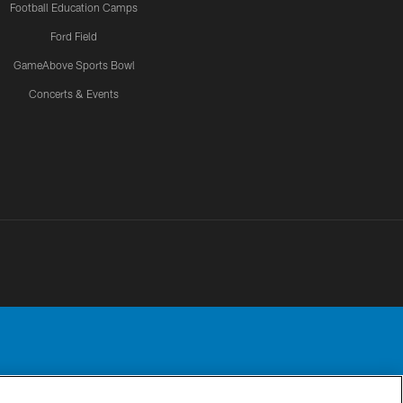
Football Education Camps
Ford Field
GameAbove Sports Bowl
Concerts & Events