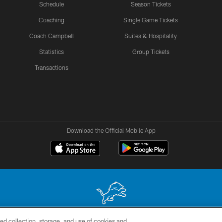
Schedule
Season Tickets
Coaching
Single Game Tickets
Coach Campbell
Suites & Hospitality
Statistics
Group Tickets
Transactions
Download the Official Mobile App
ed collection, storage, and use of cookies and