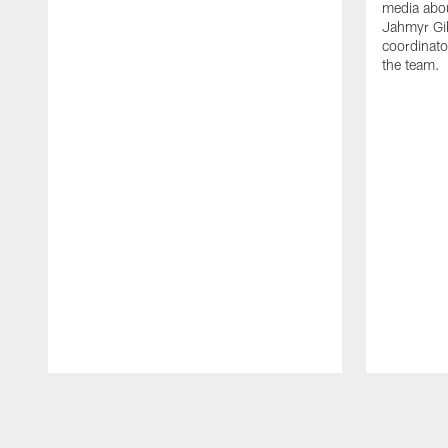
media abou
Jahmyr Gi
coordinato
the team.
Pause
Play