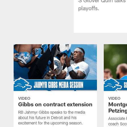
playoffs.
VIDEO
VIDEO
Gibbs on contract extension
Montgo
Petzin
RB Jahmyr Gibbs speaks to the media
about his future in Detroit and his
Associate 
excitement for the upcoming season.
coach Sco