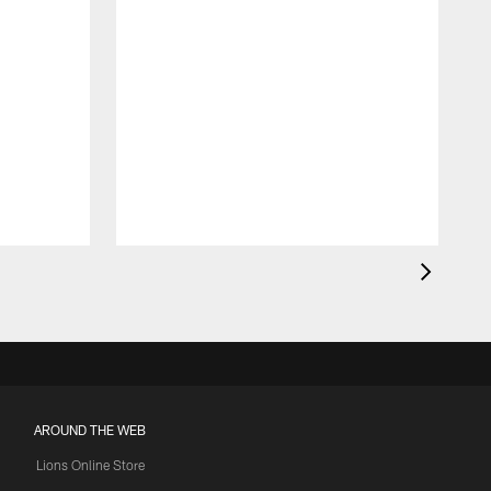
AROUND THE WEB
Lions Online Store