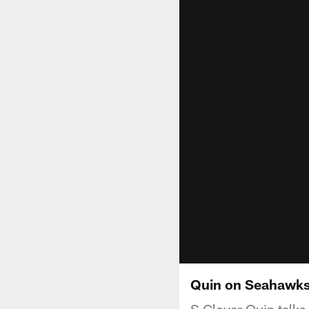
Quin on Seahawks
S Glover Quin talks 