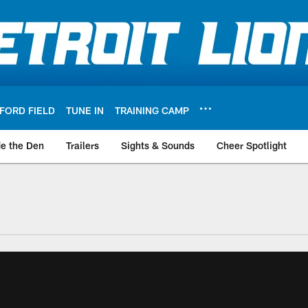
FORD FIELD
TUNE IN
TRAINING CAMP
de the Den
Trailers
Sights & Sounds
Cheer Spotlight