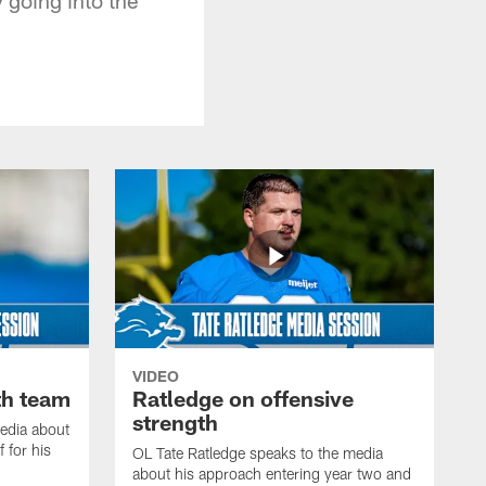
VIDEO
th team
Ratledge on offensive
strength
edia about
 for his
OL Tate Ratledge speaks to the media
about his approach entering year two and