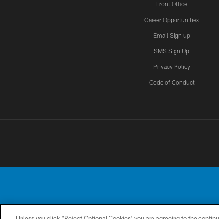
Front Office
Career Opportunities
Email Sign up
SMS Sign Up
Privacy Policy
Code of Conduct
Unless you click “Reject Optional Cookies” you are agreeing to the continu