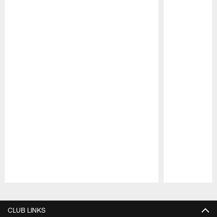
Pause
Play
CLUB LINKS