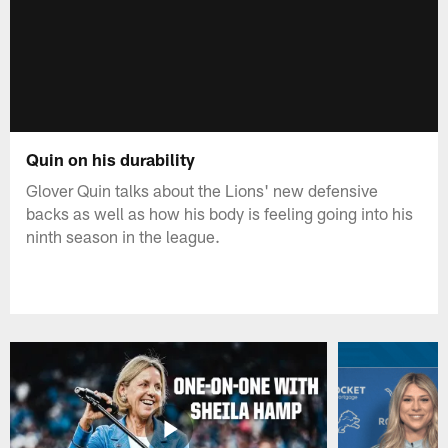
Quin on his durability
Glover Quin talks about the Lions' new defensive
backs as well as how his body is feeling going into his
ninth season in the league.