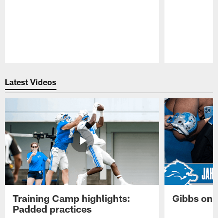
Pause
Play
Latest Videos
Training Camp highlights:
Gibbs on 
Padded practices