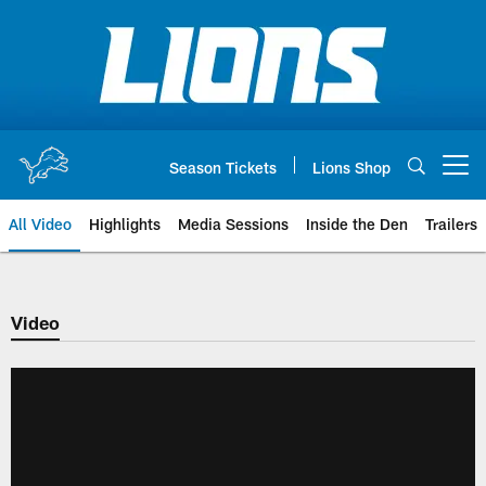
Skip
to
main
content
Season Tickets
Lions Shop
Open menu button
All Video
Highlights
Media Sessions
Inside the Den
Trailers
Video