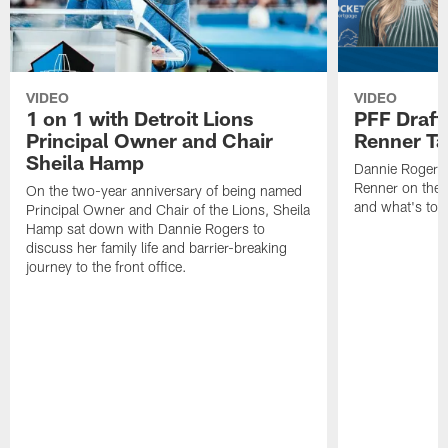
VIDEO
VIDEO
1 on 1 with Detroit Lions
PFF Draft
Principal Owner and Chair
Renner Ta
Sheila Hamp
Dannie Rogers 
Renner on the 
On the two-year anniversary of being named
and what's to
Principal Owner and Chair of the Lions, Sheila
Hamp sat down with Dannie Rogers to
discuss her family life and barrier-breaking
journey to the front office.