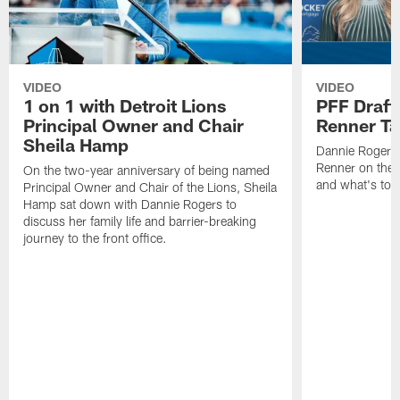
VIDEO
VIDEO
1 on 1 with Detroit Lions
PFF Draft
Principal Owner and Chair
Renner Ta
Sheila Hamp
Dannie Rogers 
Renner on the 
On the two-year anniversary of being named
and what's to
Principal Owner and Chair of the Lions, Sheila
Hamp sat down with Dannie Rogers to
discuss her family life and barrier-breaking
journey to the front office.