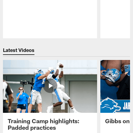
Pause
Play
Latest Videos
Training Camp highlights:
Gibbs on 
Padded practices