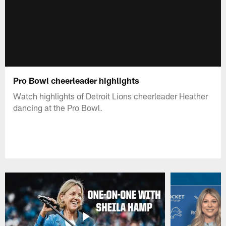
Pro Bowl cheerleader highlights
Watch highlights of Detroit Lions cheerleader Heather
dancing at the Pro Bowl.