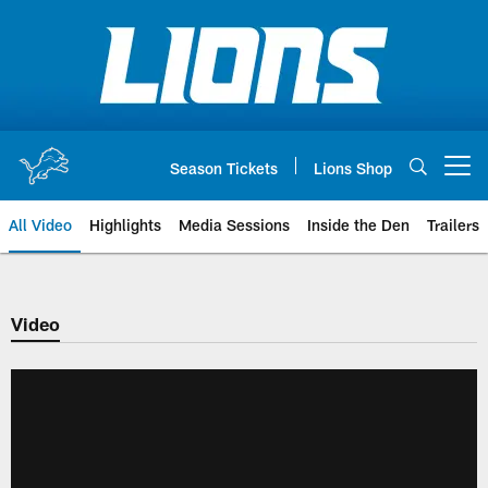
Skip
to
main
content
Season Tickets
Lions Shop
Open menu button
All Video
Highlights
Media Sessions
Inside the Den
Trailers
Video