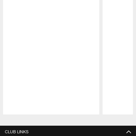
Pause
Play
CLUB LINKS