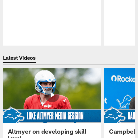
Pause
Play
Latest Videos
Altmyer on developing skill
Campbell 
level