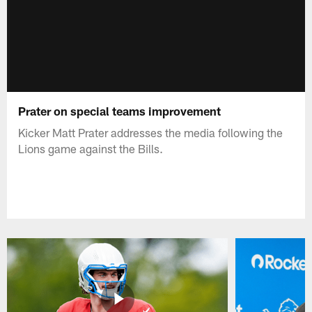
Prater on special teams improvement
Kicker Matt Prater addresses the media following the
Lions game against the Bills.