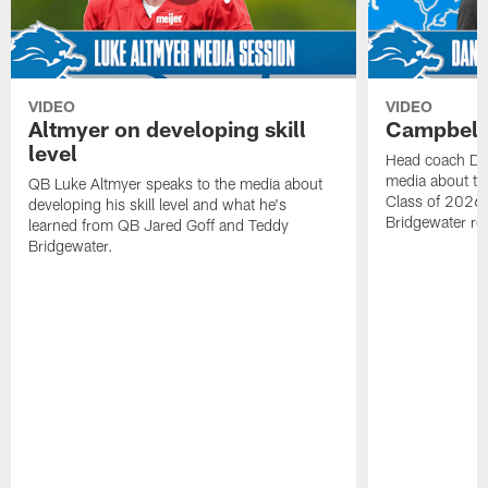
VIDEO
VIDEO
Altmyer on developing skill
Campbell 
level
Head coach Da
media about th
QB Luke Altmyer speaks to the media about
Class of 2026 
developing his skill level and what he's
Bridgewater ro
learned from QB Jared Goff and Teddy
Bridgewater.