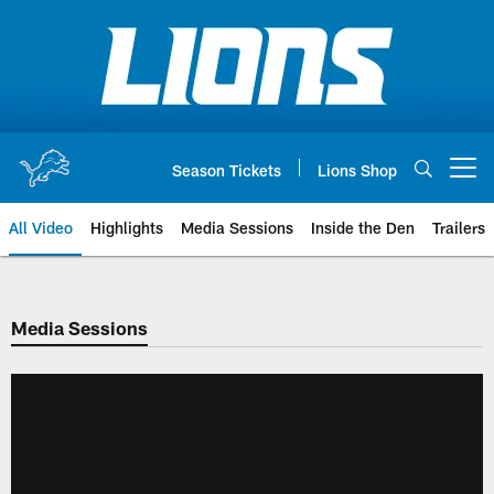
Skip
to
main
content
Season Tickets
Lions Shop
Open menu button
All Video
Highlights
Media Sessions
Inside the Den
Trailers
Media Sessions