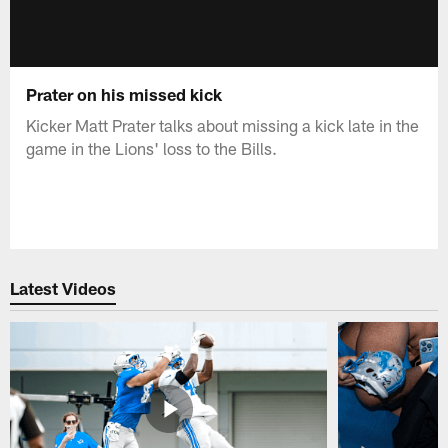
Prater on his missed kick
Kicker Matt Prater talks about missing a kick late in the
game in the Lions' loss to the Bills.
Latest Videos