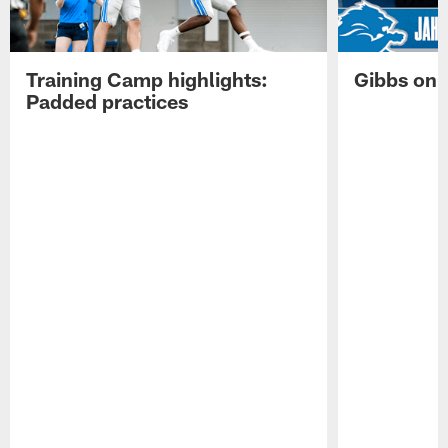
Training Camp highlights:
Gibbs on 
Padded practices