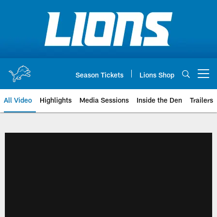
Skip
to
main
content
Season Tickets
Lions Shop
Open menu button
All Video
Highlights
Media Sessions
Inside the Den
Trailers