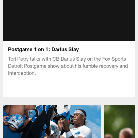
Postgame 1 on 1: Darius Slay
Tori Petry talks with CB Darius Slay on the Fox Sports
Detroit Postgame show about his fumble recovery and
interception.