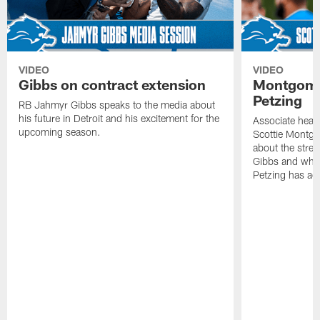
VIDEO
VIDEO
Gibbs on contract extension
Montgome
Petzing
RB Jahmyr Gibbs speaks to the media about
his future in Detroit and his excitement for the
Associate head
upcoming season.
Scottie Montgo
about the stre
Gibbs and what
Petzing has ad