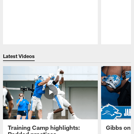
Pause
Play
Latest Videos
Training Camp highlights:
Gibbs on 
Padded practices