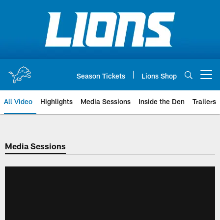
Skip
to
main
content
Season Tickets
Lions Shop
Open menu button
All Video
Highlights
Media Sessions
Inside the Den
Trailers
Media Sessions