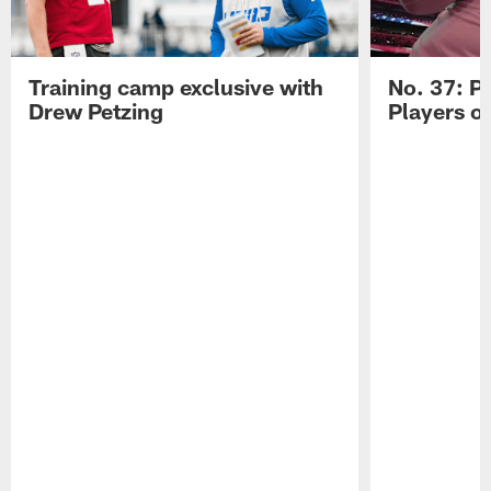
Training camp exclusive with
No. 37: P
Drew Petzing
Players o