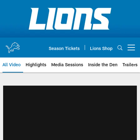
Skip
to
main
content
Season Tickets
Lions Shop
Open menu button
All Video
Highlights
Media Sessions
Inside the Den
Trailers