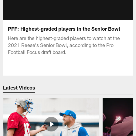
PFF: Highest-graded players in the Senior Bowl
Here are the highest-graded players to watch at the
2021 Reese's Senior Bowl, according to the Pro
Football Focus draft board.
Latest Videos