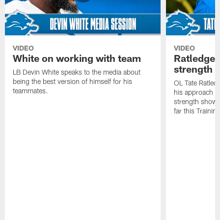
VIDEO
VIDEO
White on working with team
Ratledge 
strength
LB Devin White speaks to the media about
being the best version of himself for his
OL Tate Ratled
teammates.
his approach e
strength showc
far this Traini