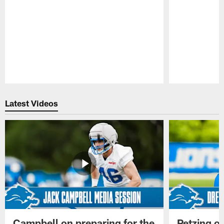
Pause
Play
Latest Videos
Campbell on preparing for the
Petzing on