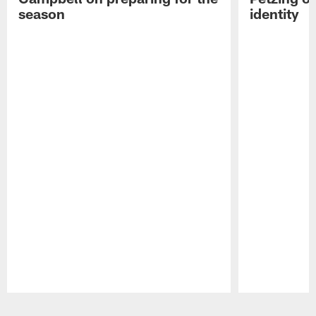
season
identity
Pause
Play