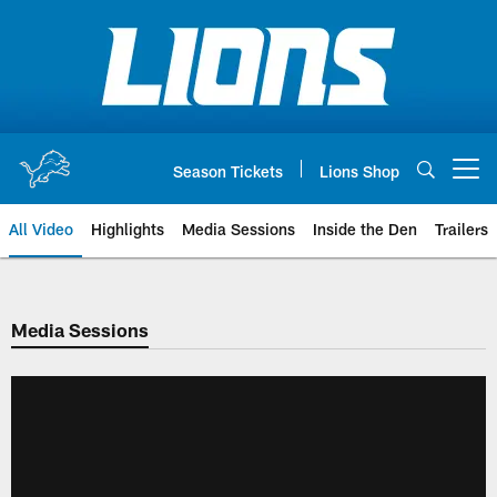
Skip
to
main
content
Season Tickets
Lions Shop
Open menu button
All Video
Highlights
Media Sessions
Inside the Den
Trailers
Media Sessions