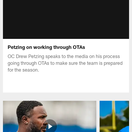
Petzing on working through OTAs
OC Drew Petzing speaks to the media on his process
going through OTAs to make sure the team is prepared
for the season.