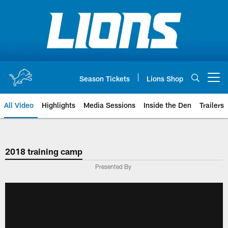
Skip
to
main
content
Season Tickets
Lions Shop
Open menu button
All Video
Highlights
Media Sessions
Inside the Den
Trailers
2018 training camp
Presented By