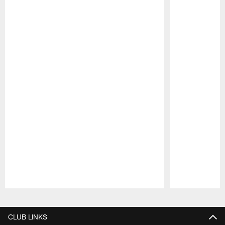
Pause
Play
CLUB LINKS