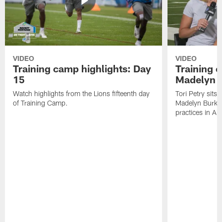
VIDEO
VIDEO
Training camp highlights: Day
Training 
15
Madelyn 
Watch highlights from the Lions fifteenth day
Tori Petry sits
of Training Camp.
Madelyn Burke t
practices in All