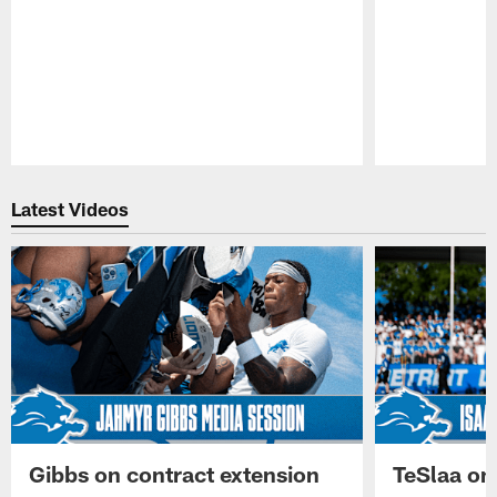
Pause
Play
Latest Videos
Gibbs on contract extension
TeSlaa on 