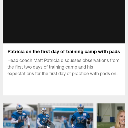
Patricia on the first day of training camp with pads
Head coach Matt Patricia discusses observations from
the first two days of training camp and his
expectations for the first day of practice with pads on.