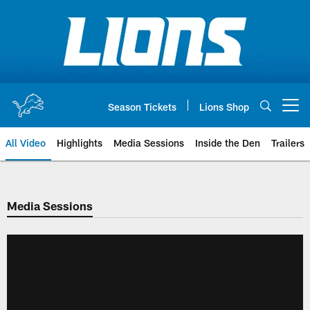
Skip
to
main
content
Season Tickets
Lions Shop
Open menu button
All Video
Highlights
Media Sessions
Inside the Den
Trailers
Media Sessions