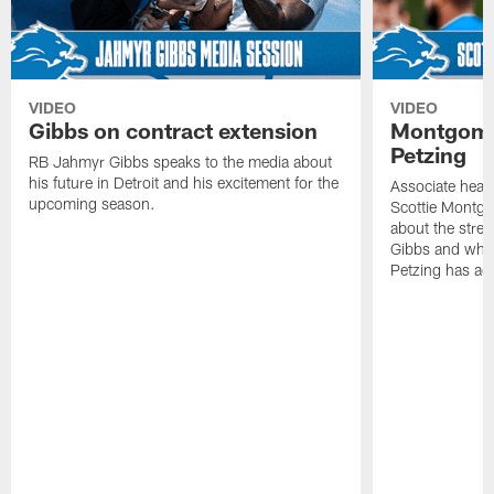
VIDEO
VIDEO
Gibbs on contract extension
Montgome
Petzing
RB Jahmyr Gibbs speaks to the media about
his future in Detroit and his excitement for the
Associate head
upcoming season.
Scottie Montgo
about the stre
Gibbs and what
Petzing has ad