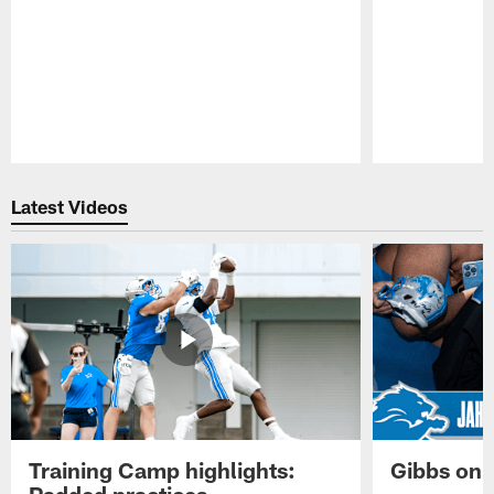
Pause
Play
Latest Videos
Training Camp highlights:
Gibbs on 
Padded practices