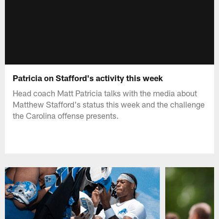
Patricia on Stafford's activity this week
Head coach Matt Patricia talks with the media about
Matthew Stafford's status this week and the challenge
the Carolina offense presents.