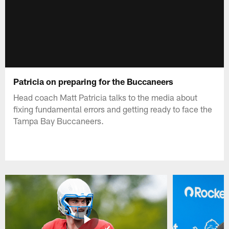
Patricia on preparing for the Buccaneers
Head coach Matt Patricia talks to the media about
fixing fundamental errors and getting ready to face the
Tampa Bay Buccaneers.