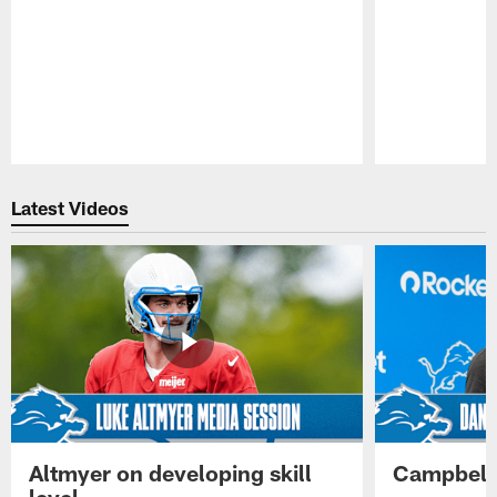
Pause
Play
Latest Videos
Altmyer on developing skill
Campbell 
level