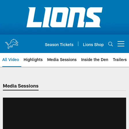
Skip
to
main
content
Season Tickets
Lions Shop
Open menu button
All Video
Highlights
Media Sessions
Inside the Den
Trailers
Media Sessions