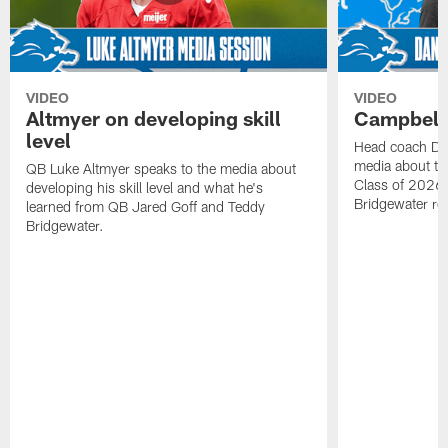
VIDEO
VIDEO
Altmyer on developing skill
Campbell 
level
Head coach Da
media about th
QB Luke Altmyer speaks to the media about
Class of 2026 
developing his skill level and what he's
Bridgewater ro
learned from QB Jared Goff and Teddy
Bridgewater.