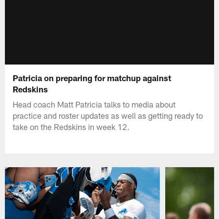
Patricia on preparing for matchup against
Redskins
Head coach Matt Patricia talks to media about
practice and roster updates as well as getting ready to
take on the Redskins in week 12.