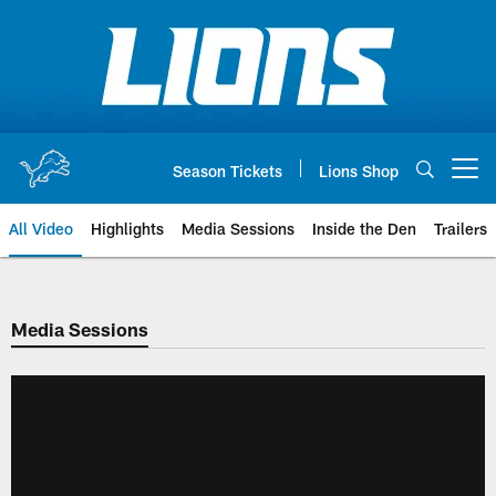
Skip
to
main
content
Season Tickets
Lions Shop
Open menu button
All Video
Highlights
Media Sessions
Inside the Den
Trailers
Media Sessions