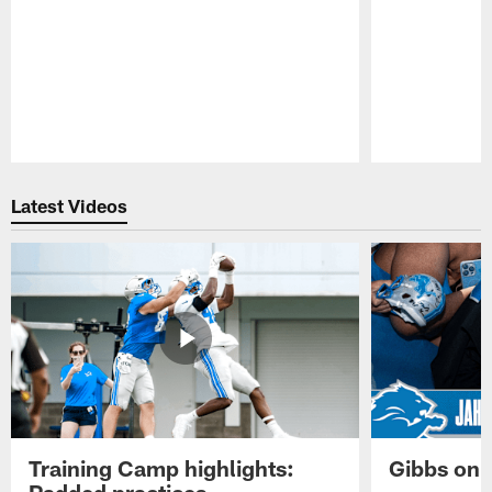
Pause
Play
Latest Videos
Training Camp highlights:
Gibbs on 
Padded practices