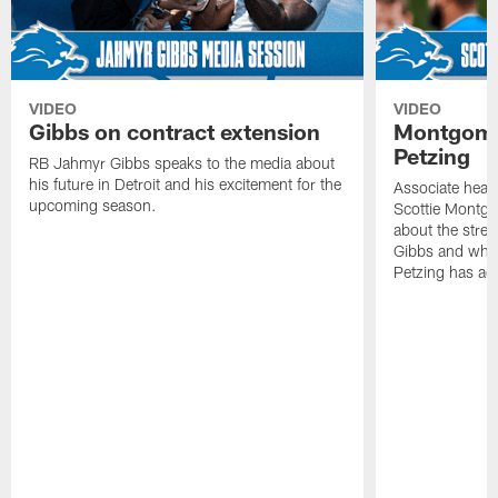
VIDEO
VIDEO
Gibbs on contract extension
Montgome
Petzing
RB Jahmyr Gibbs speaks to the media about
his future in Detroit and his excitement for the
Associate head
upcoming season.
Scottie Montgo
about the stre
Gibbs and what
Petzing has ad