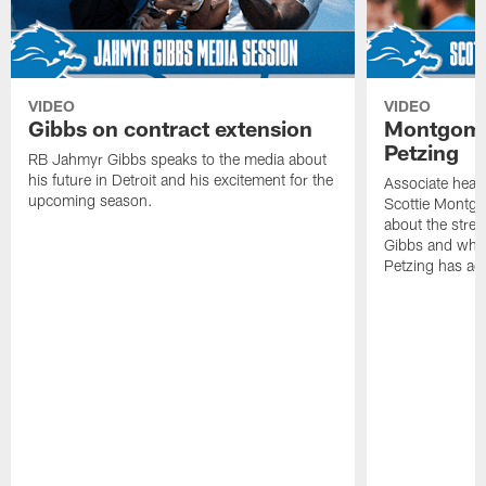
VIDEO
VIDEO
Gibbs on contract extension
Montgome
Petzing
RB Jahmyr Gibbs speaks to the media about
his future in Detroit and his excitement for the
Associate head
upcoming season.
Scottie Montgo
about the stre
Gibbs and what
Petzing has ad