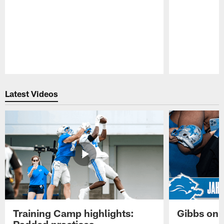
Pause
Play
Latest Videos
Training Camp highlights:
Gibbs on 
Padded practices