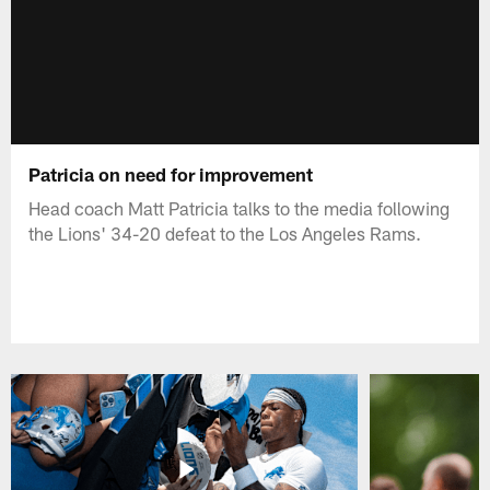
Patricia on need for improvement
Head coach Matt Patricia talks to the media following
the Lions' 34-20 defeat to the Los Angeles Rams.