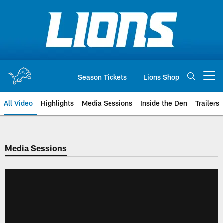
Skip
to
main
content
Season Tickets
Lions Shop
Open menu button
All Video
Highlights
Media Sessions
Inside the Den
Trailers
Media Sessions