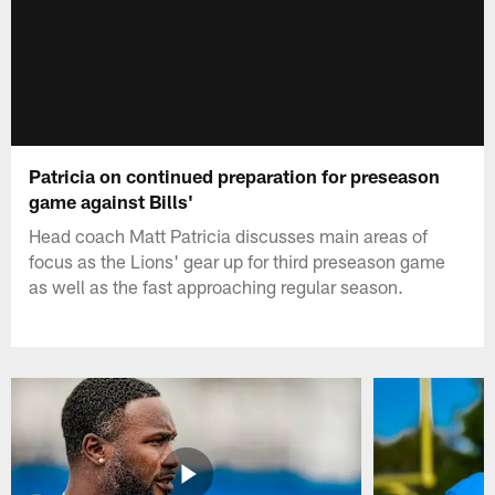
Patricia on continued preparation for preseason
game against Bills'
Head coach Matt Patricia discusses main areas of
focus as the Lions' gear up for third preseason game
as well as the fast approaching regular season.