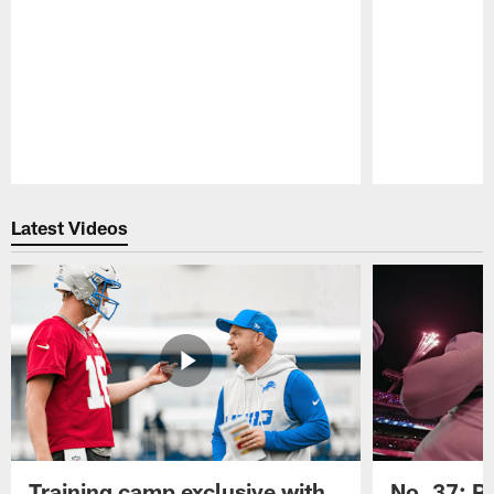
Pause
Play
Latest Videos
Training camp exclusive with
No. 37: P