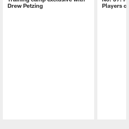
Drew Petzing
Players o
Pause
Play