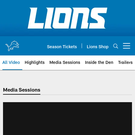
Skip
to
main
content
Season Tickets
Lions Shop
Open menu button
All Video
Highlights
Media Sessions
Inside the Den
Trailers
Media Sessions