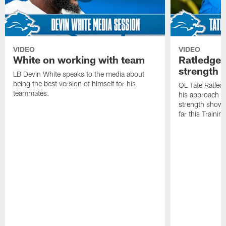
VIDEO
VIDEO
White on working with team
Ratledge 
strength
LB Devin White speaks to the media about
being the best version of himself for his
OL Tate Ratled
teammates.
his approach e
strength showc
far this Traini