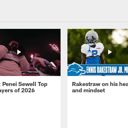
: Penei Sewell Top
Rakestraw on his hea
ayers of 2026
and mindset