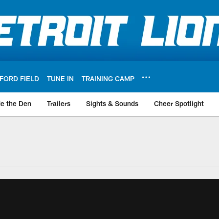
FORD FIELD
TUNE IN
TRAINING CAMP
de the Den
Trailers
Sights & Sounds
Cheer Spotlight