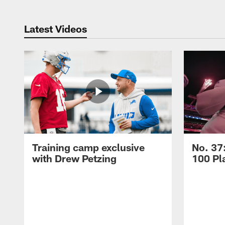
Latest Videos
Training camp exclusive
No. 37
with Drew Petzing
100 Pl