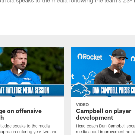
VIDEO
ge on offensive
Campbell on player
th
development
tledge speaks to the media
Head coach Dan Campbell speak
approach entering year two and
media about improvement he no