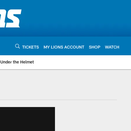
TICKETS
MY LIONS ACCOUNT
SHOP
WATCH
Under the Helmet