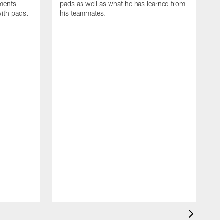
oments
pads as well as what he has learned from
with pads.
his teammates.
H
m
d
w