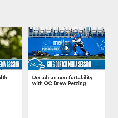
lth
Dortch on comfortability
with OC Drew Petzing