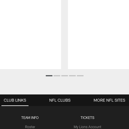
CLUB LINKS
NFL CLUBS
MORE NFL SITES
TEAM INFO
TICKETS
Roster
My Lions Account