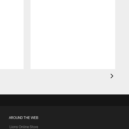
AROUND THE WEB
Lions Online Store