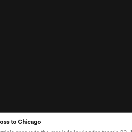
loss to Chicago
ricia speaks to the media following the team's 23-1