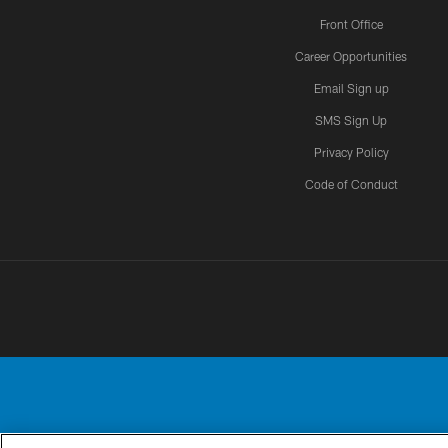
Front Office
Career Opportunities
Email Sign up
SMS Sign Up
Privacy Policy
Code of Conduct