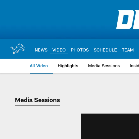
Skip
to
main
content
NEWS
VIDEO
PHOTOS
SCHEDULE
TEAM
All Video
Highlights
Media Sessions
Insi
Media Sessions