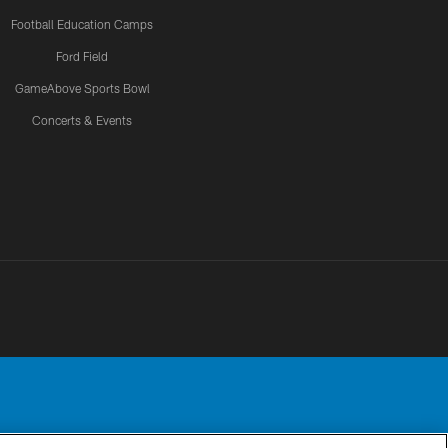
Football Education Camps
Ford Field
GameAbove Sports Bowl
Concerts & Events