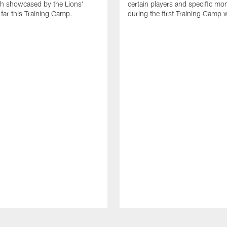
th showcased by the Lions'
certain players and specific m
 far this Training Camp.
during the first Training Camp 