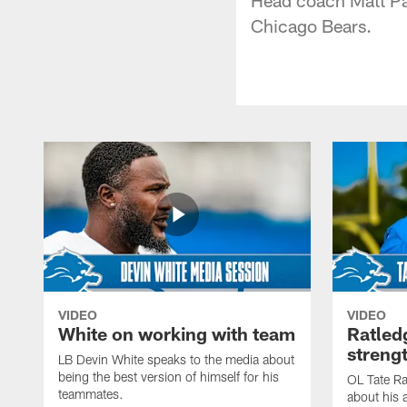
Chicago Bears.
VIDEO
VIDEO
White on working with team
Ratled
streng
LB Devin White speaks to the media about
being the best version of himself for his
OL Tate Ra
teammates.
about his 