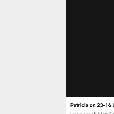
Patricia on 23-16 
Head coach Matt Pat