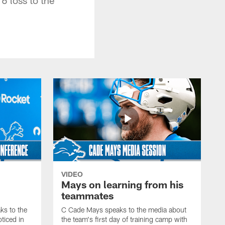
VIDEO
Mays on learning from his
teammates
s to the
C Cade Mays speaks to the media about
ticed in
the team's first day of training camp with