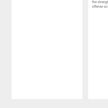
the streng
offense so
Pause
Play