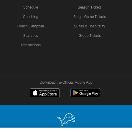
Schedule
Season Tickets
Coaching
Single Game Tickets
Coach Campbell
Suites & Hospitality
Statistics
Group Tickets
Transactions
Download the Official Mobile App