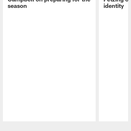
season
identity
Pause
Play