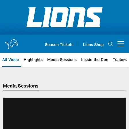
Skip
to
main
content
Season Tickets
Lions Shop
Open menu button
All Video
Highlights
Media Sessions
Inside the Den
Trailers
Media Sessions