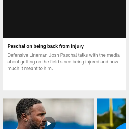
Paschal on being back from injury
Defensive Lineman Josh Paschal talks with the media
about getting on the field since being injured and how
much it meant to him.