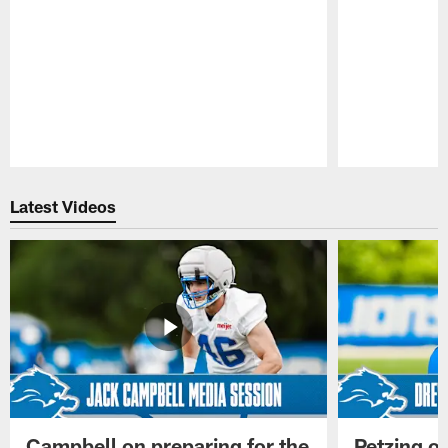
Pause
Play
Latest Videos
Campbell on preparing for the
Petzing on