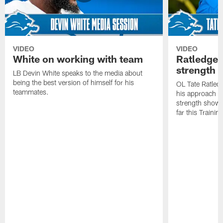
VIDEO
VIDEO
White on working with team
Ratledge 
strength
LB Devin White speaks to the media about
being the best version of himself for his
OL Tate Ratled
teammates.
his approach e
strength showc
far this Traini