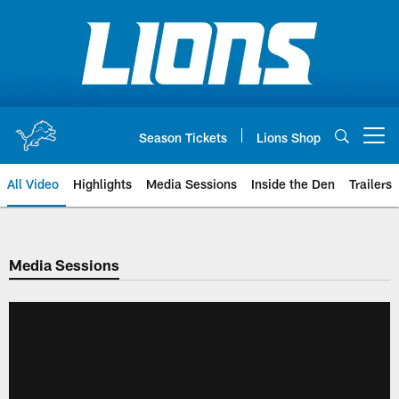
Skip
to
main
content
Season Tickets
Lions Shop
Open menu button
All Video
Highlights
Media Sessions
Inside the Den
Trailers
Media Sessions