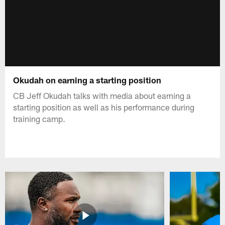
Okudah on earning a starting position
CB Jeff Okudah talks with media about earning a
starting position as well as his performance during
training camp.