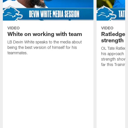
VIDEO
VIDEO
White on working with team
Ratledge 
strength
LB Devin White speaks to the media about
being the best version of himself for his
OL Tate Ratled
teammates.
his approach e
strength showc
far this Traini