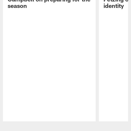
season
identity
Pause
Play