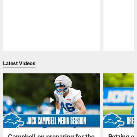
Pause
Play
Latest Videos
Campbell on preparing for the
Petzing on